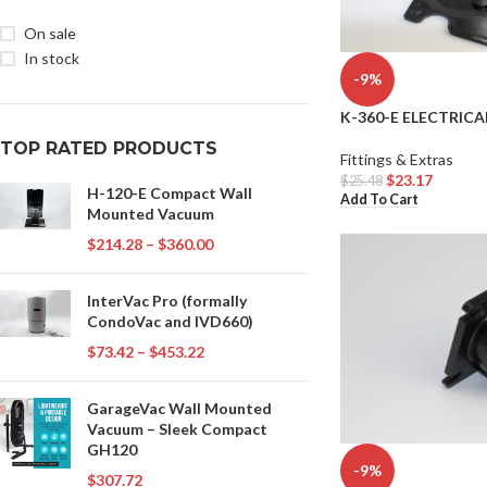
On sale
In stock
-9%
K-360-E ELECTRICA
TOP RATED PRODUCTS
Fittings & Extras
$
23.17
$
25.48
H-120-E Compact Wall
Add To Cart
Mounted Vacuum
$
214.28
–
$
360.00
InterVac Pro (formally
CondoVac and IVD660)
$
73.42
–
$
453.22
GarageVac Wall Mounted
Vacuum – Sleek Compact
GH120
-9%
$
307.72