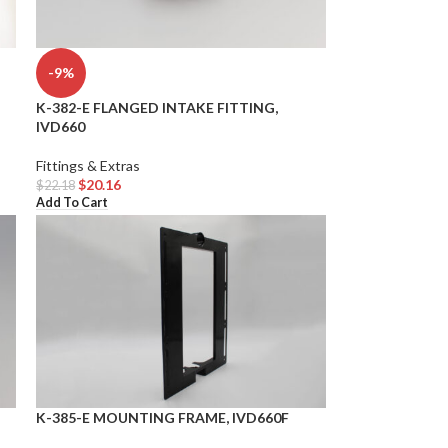
-9%
K-382-E FLANGED INTAKE FITTING,
IVD660
Fittings & Extras
$
20.16
$
22.18
Add To Cart
K-385-E MOUNTING FRAME, IVD660F