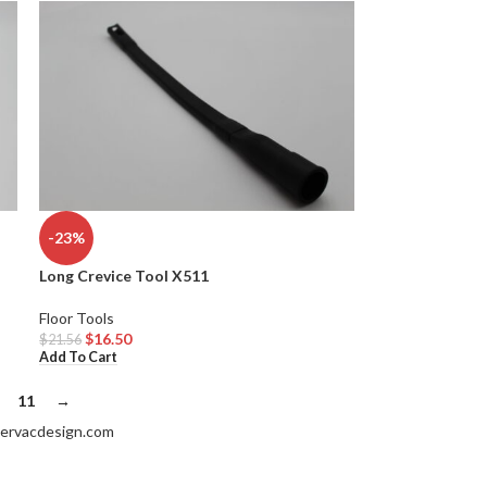
-23%
Long Crevice Tool X511
Floor Tools
$
16.50
$
21.56
Add To Cart
11
→
ervacdesign.com