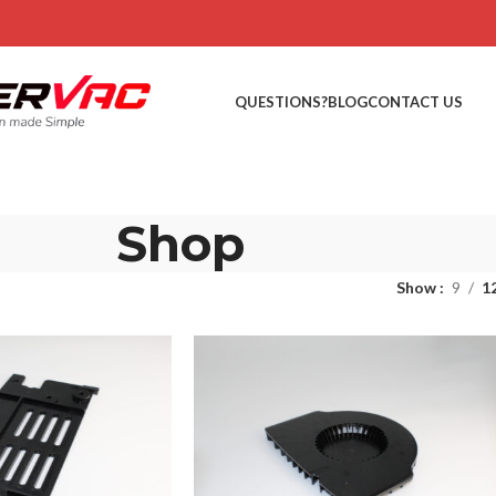
QUESTIONS?
BLOG
CONTACT US
Shop
Show
9
1