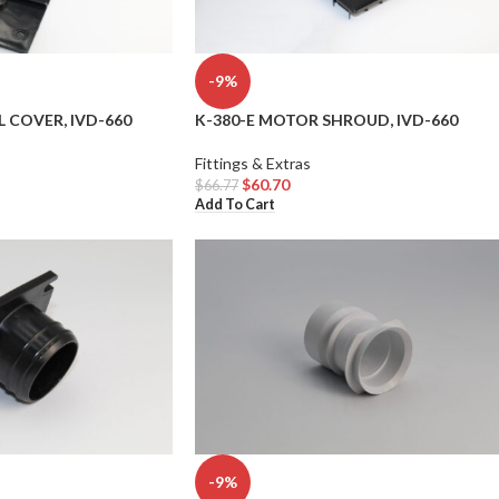
-9%
L COVER, IVD-660
K-380-E MOTOR SHROUD, IVD-660
Fittings & Extras
$
60.70
$
66.77
Add To Cart
-9%