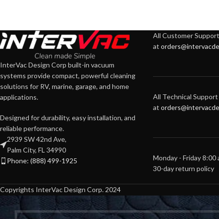
All Customer Support 
at
orders@intervacde
InterVac Design Corp built-in vacuum
systems provide compact, powerful cleaning
solutions for RV, marine, garage, and home
All Technical Support 
applications.
at
orders@intervacde
Designed for durability, easy installation, and
reliable performance.
2939 SW 42nd Ave,
Palm City, FL 34990
Monday - Friday 8:00
Phone: (888) 499-1925
30-day return policy
Copyrights InterVac Design Corp. 2024