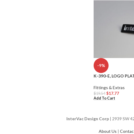
-9%
K-390-E, LOGO PLAT
Fittings & Extras
$
17.77
$
19.54
Add To Cart
InterVac Design Corp
| 2939 SW 42n
About Us
|
Contac