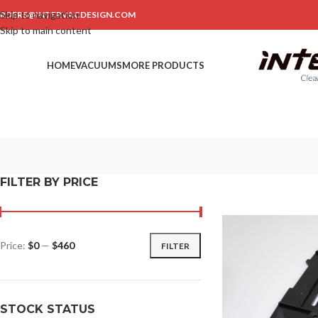
Skip to navigation
RDERS@INTERVACDESIGN.COM
Skip to main content
HOME
VACUUMS
MORE PRODUCTS
FILTER BY PRICE
Price:
$0
—
$460
FILTER
STOCK STATUS