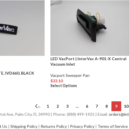
LED VacPort | InterVac A-901-X Central
Vacuum Inlet
E, IVD660, BLACK
Vacport Sweeper Pan
$
33.10
Select Options
←
1
2
3
…
6
7
8
9
10
d Ave, Palm City, FL 34990 | Phone: (888) 499-1925 | Email:
orders@int
t Us
|
Shipping Policy
|
Returns Policy
|
Privacy Policy
|
Terms of Service