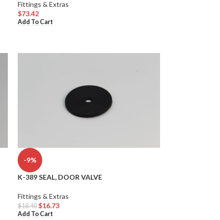
Fittings & Extras
$
73.42
Add To Cart
-9%
K-389 SEAL, DOOR VALVE
Fittings & Extras
$
16.73
$
18.40
Add To Cart