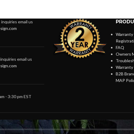
PRODU
inquiries email us
sign.com
Warranty
Registrat
FAQ
Owners M
inquiries email us
Troubles
sign.com
Warranty 
B2B Brand
MAP Poli
 am - 3:30 pm EST