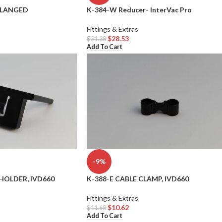
FLANGED
K-384-W Reducer- InterVac Pro
Fittings & Extras
$
28.53
$
31.38
Add To Cart
-9%
HOLDER, IVD660
K-388-E CABLE CLAMP, IVD660
Fittings & Extras
$
10.62
$
11.68
Add To Cart