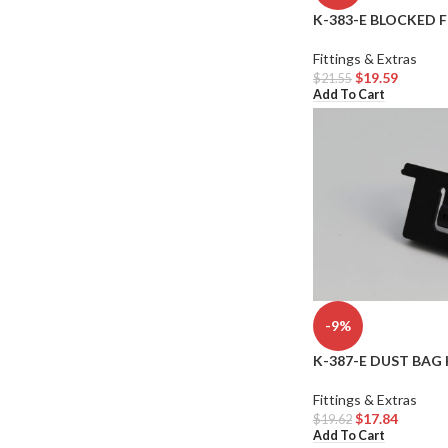
K-383-E BLOCKED 
Fittings & Extras
$
19.59
$
21.55
Add To Cart
-9%
K-387-E DUST BAG 
Fittings & Extras
$
17.84
$
19.62
Add To Cart