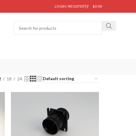
LOGIN / REGISTER
$
0.00
2
18
24