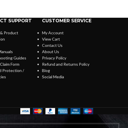
CT SUPPORT
CUSTOMER SERVICE
 & Product
My Account
ion
View Cart
Contact Us
anuals
About Us
hooting Guides
Privacy Policy
Claim Form
Refund and Returns Policy
 Protection /
Blog
cies
Social Media