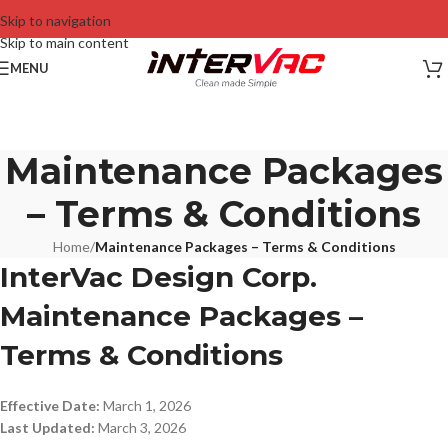
Skip to navigation
Skip to main content
MENU
Maintenance Packages
– Terms & Conditions
Home
/
Maintenance Packages – Terms & Conditions
InterVac Design Corp.
Maintenance Packages –
Terms & Conditions
Effective Date:
March 1, 2026
Last Updated:
March 3, 2026