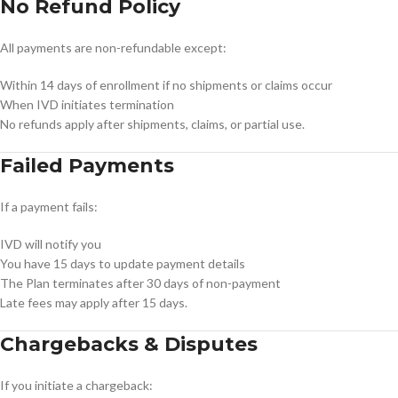
No Refund Policy
All payments are non-refundable except:
Within 14 days of enrollment if no shipments or claims occur
When IVD initiates termination
No refunds apply after shipments, claims, or partial use.
Failed Payments
If a payment fails:
IVD will notify you
You have 15 days to update payment details
The Plan terminates after 30 days of non-payment
Late fees may apply after 15 days.
Chargebacks & Disputes
If you initiate a chargeback: