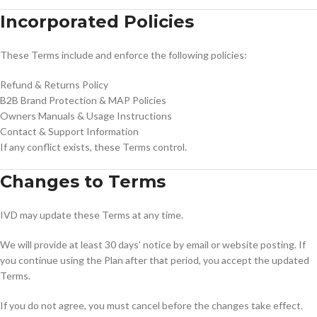
Incorporated Policies
These Terms include and enforce the following policies:
Refund & Returns Policy
B2B Brand Protection & MAP Policies
Owners Manuals & Usage Instructions
Contact & Support Information
If any conflict exists, these Terms control.
Changes to Terms
IVD may update these Terms at any time.
We will provide at least 30 days’ notice by email or website posting. If
you continue using the Plan after that period, you accept the updated
Terms.
If you do not agree, you must cancel before the changes take effect.