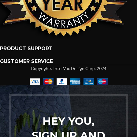
PRODUCT SUPPORT
CUSTOMER SERVICE
Copyrights InterVac Design Corp. 2024
HEY YOU,
SIGN UP AND