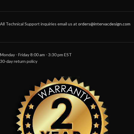
All Technical Support inquiries email us at
orders@intervacdesign.com
Monday - Friday 8:00 am - 3:30 pm EST
30-day return policy