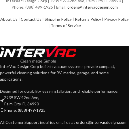
InterVac Design Corp
| 2939 SW 42nd Ave, Palm City, FL 34990 |
Phone: (888) 499-1925 | Email:
orders@intervacdesign.com
About Us
|
Contact Us
|
Shipping Policy
|
Returns Policy
|
Privacy Policy
|
Terms of Service
InterVac Design Corp built-in vacuum systems provide compact,
powerful cleaning solutions for RV, marine, garage, and home
applications.
Designed for durability, easy installation, and reliable performance.
2939 SW 42nd Ave,
Palm City, FL 34990
Phone: (888) 499-1925
All Customer Support inquiries email us at
orders@intervacdesign.com