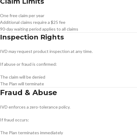
Claim Limits
One free claim per year
Additional claims require a $25 fee
90-day waiting period applies to all claims
Inspection Rights
IVD may request product inspection at any time.
If abuse or fraud is confirmed:
The claim will be denied
The Plan will terminate
Fraud & Abuse
IVD enforces a zero-tolerance policy.
If fraud occurs:
The Plan terminates immediately