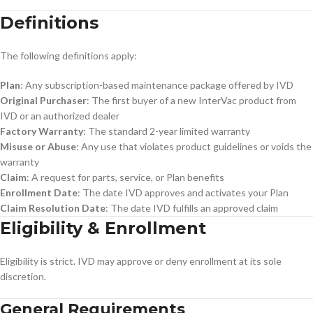
Definitions
The following definitions apply:
Plan
: Any subscription-based maintenance package offered by IVD
Original Purchaser
: The first buyer of a new InterVac product from
IVD or an authorized dealer
Factory Warranty
: The standard 2-year limited warranty
Misuse or Abuse
: Any use that violates product guidelines or voids the
warranty
Claim
: A request for parts, service, or Plan benefits
Enrollment Date
: The date IVD approves and activates your Plan
Claim Resolution Date
: The date IVD fulfills an approved claim
Eligibility & Enrollment
Eligibility is strict. IVD may approve or deny enrollment at its sole
discretion.
General Requirements