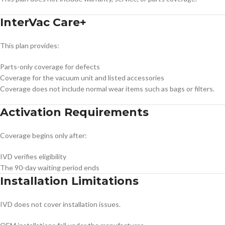
InterVac Care+
This plan provides:
Parts-only coverage for defects
Coverage for the vacuum unit and listed accessories
Coverage does not include normal wear items such as bags or filters.
Activation Requirements
Coverage begins only after:
IVD verifies eligibility
The 90-day waiting period ends
Installation Limitations
IVD does not cover installation issues.