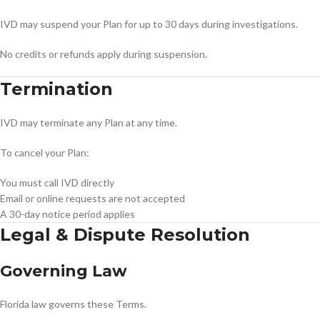
IVD may suspend your Plan for up to 30 days during investigations.
No credits or refunds apply during suspension.
Termination
IVD may terminate any Plan at any time.
To cancel your Plan:
You must call IVD directly
Email or online requests are not accepted
A 30-day notice period applies
Legal & Dispute Resolution
Governing Law
Florida law governs these Terms.