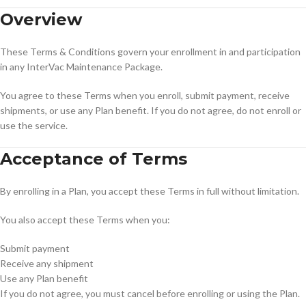
Overview
These Terms & Conditions govern your enrollment in and participation
in any InterVac Maintenance Package.
You agree to these Terms when you enroll, submit payment, receive
shipments, or use any Plan benefit. If you do not agree, do not enroll or
use the service.
Acceptance of Terms
By enrolling in a Plan, you accept these Terms in full without limitation.
You also accept these Terms when you:
Submit payment
Receive any shipment
Use any Plan benefit
If you do not agree, you must cancel before enrolling or using the Plan.