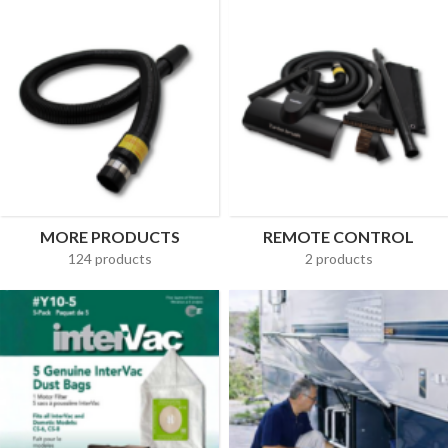
MORE PRODUCTS
REMOTE CONTROL
124 products
2 products