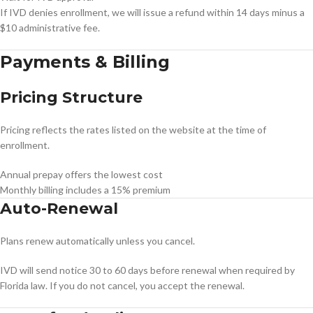
If IVD denies enrollment, we will issue a refund within 14 days minus a
$10 administrative fee.
Payments & Billing
Pricing Structure
Pricing reflects the rates listed on the website at the time of
enrollment.
Annual prepay offers the lowest cost
Monthly billing includes a 15% premium
Auto-Renewal
Plans renew automatically unless you cancel.
IVD will send notice 30 to 60 days before renewal when required by
Florida law. If you do not cancel, you accept the renewal.