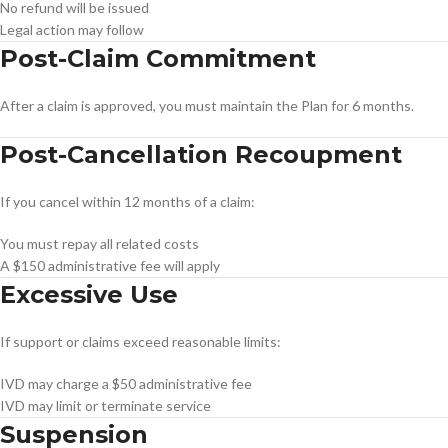
No refund will be issued
Legal action may follow
Post-Claim Commitment
After a claim is approved, you must maintain the Plan for 6 months.
Post-Cancellation Recoupment
If you cancel within 12 months of a claim:
You must repay all related costs
A $150 administrative fee will apply
Excessive Use
If support or claims exceed reasonable limits:
IVD may charge a $50 administrative fee
IVD may limit or terminate service
Suspension