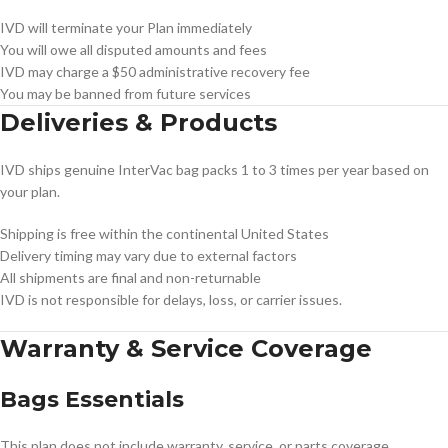
IVD will terminate your Plan immediately
You will owe all disputed amounts and fees
IVD may charge a $50 administrative recovery fee
You may be banned from future services
Deliveries & Products
IVD ships genuine InterVac bag packs 1 to 3 times per year based on
your plan.
Shipping is free within the continental United States
Delivery timing may vary due to external factors
All shipments are final and non-returnable
IVD is not responsible for delays, loss, or carrier issues.
Warranty & Service Coverage
Bags Essentials
This plan does not include warranty, service, or parts coverage.