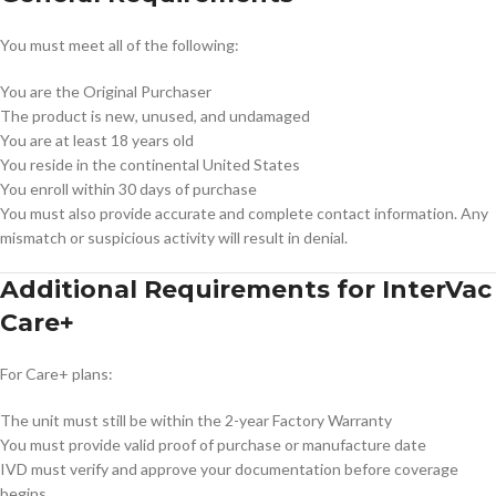
You must meet all of the following:
You are the Original Purchaser
The product is new, unused, and undamaged
You are at least 18 years old
You reside in the continental United States
You enroll within 30 days of purchase
You must also provide accurate and complete contact information. Any
mismatch or suspicious activity will result in denial.
Additional Requirements for InterVac
Care+
For Care+ plans:
The unit must still be within the 2-year Factory Warranty
You must provide valid proof of purchase or manufacture date
IVD must verify and approve your documentation before coverage
begins