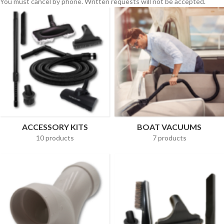
You must cancel by phone. Written requests will not be accepted.
ACCESSORY KITS
BOAT VACUUMS
10 products
7 products