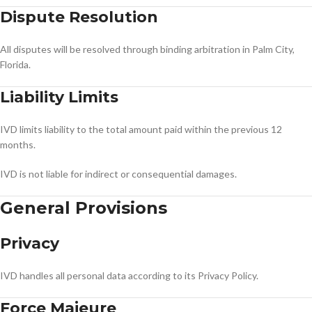
Dispute Resolution
All disputes will be resolved through binding arbitration in Palm City,
Florida.
Liability Limits
IVD limits liability to the total amount paid within the previous 12
months.
IVD is not liable for indirect or consequential damages.
General Provisions
Privacy
IVD handles all personal data according to its Privacy Policy.
Force Majeure