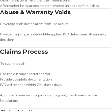
OEM installations fall under the manufacturer
Aftermarket installations are not covered unless a defect exists
Abuse & Warranty Voids
Coverage ends immediately if misuse occurs.
If voided, a $75 parts deductible applies. IVD determines all warranty
decisions.
Claims Process
To submit a claim:
Use the customer portal or email
Provide complete documentation
IVD will respond within 7 business days.
Approved claims include parts shipping only. Customers handle
installation.