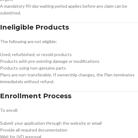
A mandatory 90-day waiting period applies before any claim can be
submitted.
Ineligible Products
The following are not eligible:
Used, refurbished, or resold products
Products with pre-existing damage or modifications
Products using non-genuine parts
Plans are non-transferable. If ownership changes, the Plan terminates
immediately without refund.
Enrollment Process
To enroll:
Submit your application through the website or email
Provide all required documentation
Wait for IVD approval