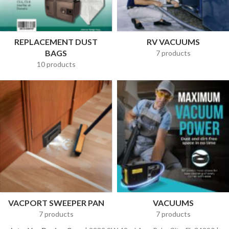
REPLACEMENT DUST
RV VACUUMS
BAGS
7 products
10 products
VACPORT SWEEPER PAN
VACUUMS
7 products
7 products