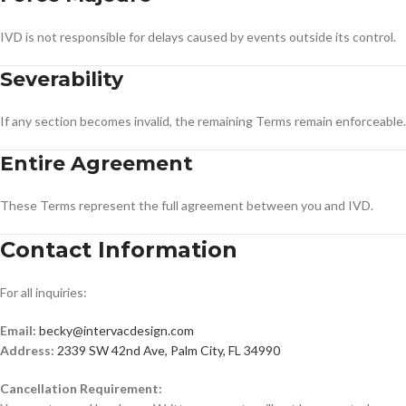
IVD is not responsible for delays caused by events outside its control.
Severability
If any section becomes invalid, the remaining Terms remain enforceable.
Entire Agreement
These Terms represent the full agreement between you and IVD.
Contact Information
For all inquiries:
Email:
becky@intervacdesign.com
Address:
2339 SW 42nd Ave, Palm City, FL 34990
Cancellation Requirement: