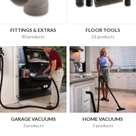
FITTINGS & EXTRAS
FLOOR TOOLS
80 products
23 products
GARAGE VACUUMS
HOME VACUUMS
3 products
5 products