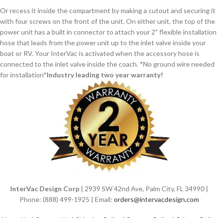
Or recess it inside the compartment by making a cutout and securing it
with four screws on the front of the unit. On either unit, the top of the
power unit has a built in connector to attach your 2" flexible installation
hose that leads from the power unit up to the inlet valve inside your
boat or RV. Your InterVac is activated when the accessory hose is
connected to the inlet valve inside the coach. *No ground wire needed
for installation*
Industry leading two year warranty!
InterVac Design Corp
| 2939 SW 42nd Ave, Palm City, FL 34990 |
Phone: (888) 499-1925 | Email:
orders@intervacdesign.com