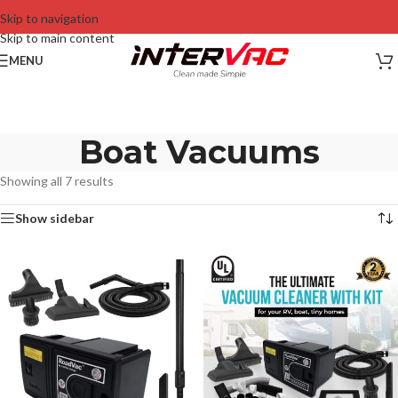
Skip to navigation
Skip to main content
MENU
Boat Vacuums
Showing all 7 results
Show sidebar