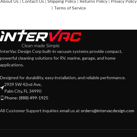
About Us
|
Contact Us
|
Shipping Policy
|
Returns Policy
|
Privacy Policy
|
Terms of Service
InterVac Design Corp built-in vacuum systems provide compact,
powerful cleaning solutions for RV, marine, garage, and home
applications.
Designed for durability, easy installation, and reliable performance.
2939 SW 42nd Ave,
Palm City, FL 34990
Phone: (888) 499-1925
All Customer Support inquiries email us at
orders@intervacdesign.com