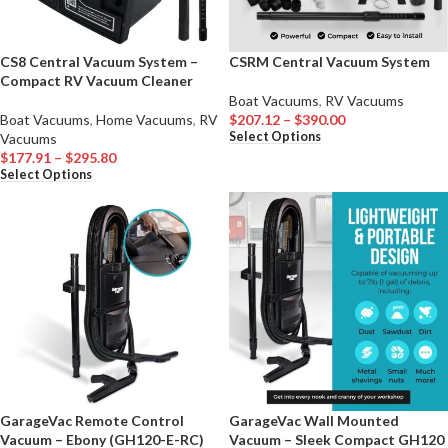
CS8 Central Vacuum System –
CSRM Central Vacuum System
Compact RV Vacuum Cleaner
Boat Vacuums
,
RV Vacuums
Boat Vacuums
,
Home Vacuums
,
RV
$
207.12
–
$
390.00
Select Options
Vacuums
$
177.91
–
$
295.80
Select Options
GarageVac Remote Control
GarageVac Wall Mounted
Vacuum – Ebony (GH120-E-RC)
Vacuum – Sleek Compact GH120