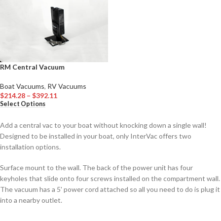
RM Central Vacuum
Boat Vacuums
,
RV Vacuums
$
214.28
–
$
392.11
Select Options
Add a central vac to your boat without knocking down a single wall!
Designed to be installed in your boat, only InterVac offers two
installation options.
Surface mount to the wall. The back of the power unit has four
keyholes that slide onto four screws installed on the compartment wall.
The vacuum has a 5' power cord attached so all you need to do is plug it
into a nearby outlet.