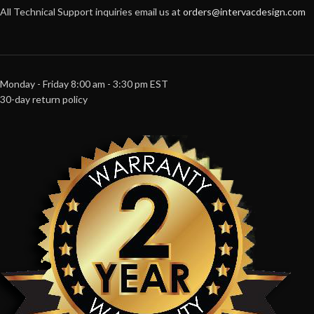
All Technical Support inquiries email us at
orders@intervacdesign.com
Monday - Friday 8:00 am - 3:30 pm EST
30-day return policy