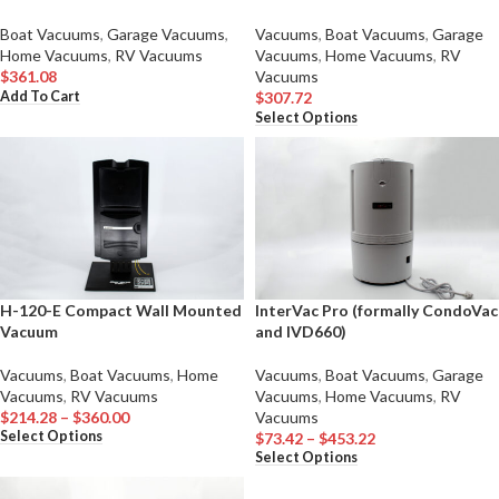
Boat Vacuums
,
Garage Vacuums
,
Vacuums
,
Boat Vacuums
,
Garage
Home Vacuums
,
RV Vacuums
Vacuums
,
Home Vacuums
,
RV
$
361.08
Vacuums
Add To Cart
$
307.72
Select Options
H-120-E Compact Wall Mounted
InterVac Pro (formally CondoVac
Vacuum
and IVD660)
Vacuums
,
Boat Vacuums
,
Home
Vacuums
,
Boat Vacuums
,
Garage
Vacuums
,
RV Vacuums
Vacuums
,
Home Vacuums
,
RV
$
214.28
–
$
360.00
Vacuums
Select Options
$
73.42
–
$
453.22
Select Options