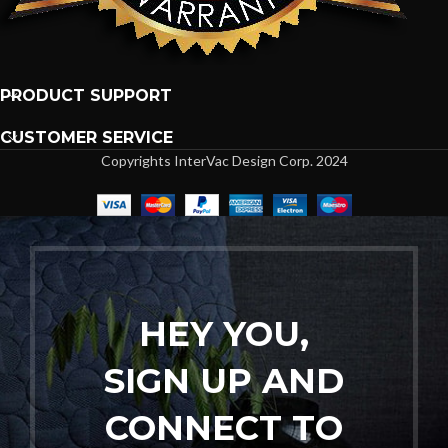
PRODUCT SUPPORT
CUSTOMER SERVICE
Copyrights InterVac Design Corp. 2024
HEY YOU,
SIGN UP AND
CONNECT TO