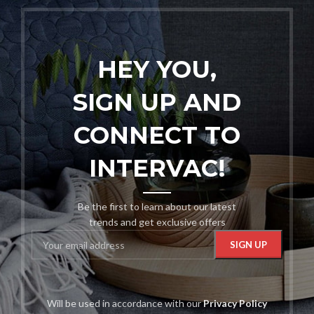
HEY YOU,
SIGN UP AND
CONNECT TO
INTERVAC!
Be the first to learn about our latest
trends and get exclusive offers
Will be used in accordance with our
Privacy Policy