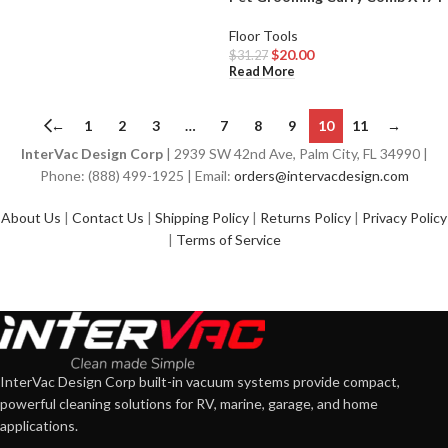
Floor Tools
$
20.00
$
31.27
Read More
←
1
2
3
…
7
8
9
10
11
→
InterVac Design Corp
| 2939 SW 42nd Ave, Palm City, FL 34990 |
Phone: (888) 499-1925 | Email:
orders@intervacdesign.com
About Us
|
Contact Us
|
Shipping Policy
|
Returns Policy
|
Privacy Policy
|
Terms of Service
InterVac Design Corp built-in vacuum systems provide compact,
powerful cleaning solutions for RV, marine, garage, and home
applications.