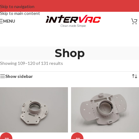
Skip to navigation
Skip to main content
MENU
Shop
Showing 109–120 of 131 results
Show sidebar
-9%
-9%