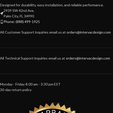
Designed for durability, easy installation, and reliable performance.
2939 SW 42nd Ave,
Palm City, FL 34990
Phone: (888) 499-1925
All Customer Support inquiries email us at
orders@intervacdesign.com
All Technical Support inquiries email us at
orders@intervacdesign.com
Monday - Friday 8:00 am - 3:30 pm EST
30-day return policy