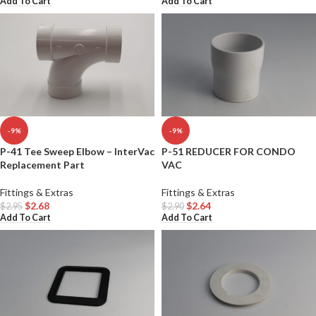
Add To Cart
Add To Cart
-9%
-9%
P-41 Tee Sweep Elbow – InterVac
P-51 REDUCER FOR CONDO
Replacement Part
VAC
Fittings & Extras
Fittings & Extras
$
2.68
$
2.64
$
2.95
$
2.90
Add To Cart
Add To Cart