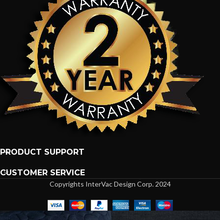
PRODUCT SUPPORT
CUSTOMER SERVICE
Copyrights InterVac Design Corp. 2024