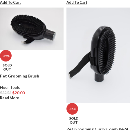
Add To Cart
Add To Cart
-39%
SOLD
OUT
Pet Grooming Brush
Floor Tools
$
20.00
$
32.56
Read More
-36%
SOLD
OUT
Pet Grooming Curry Comb X474