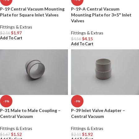
P-19 Central Vacuum Mounting
P-19-A Central Vacuum
Plate for Square Inlet Valves
Mounting Plate for 3×5″ Inlet
Valves
Fittings & Extras
$
1.97
Fittings & Extras
$
2.16
Add To Cart
$
4.15
$
4.56
Add To Cart
-9%
-9%
P-31 Male to Male Coupling –
P-39 Inlet Valve Adapter –
Central Vacuum
Central Vacuum
Fittings & Extras
Fittings & Extras
$
1.52
$
1.92
$
1.67
$
2.11