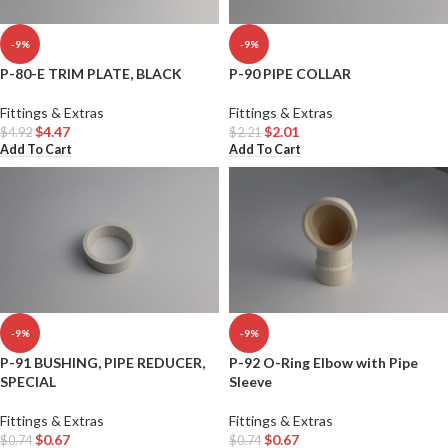
-9%
-9%
P-80-E TRIM PLATE, BLACK
P-90 PIPE COLLAR
Fittings & Extras
Fittings & Extras
$
4.47
$
2.01
$
4.92
$
2.21
Add To Cart
Add To Cart
-9%
-9%
P-91 BUSHING, PIPE REDUCER,
P-92 O-Ring Elbow with Pipe
SPECIAL
Sleeve
Fittings & Extras
Fittings & Extras
$
0.67
$
0.67
$
0.74
$
0.74