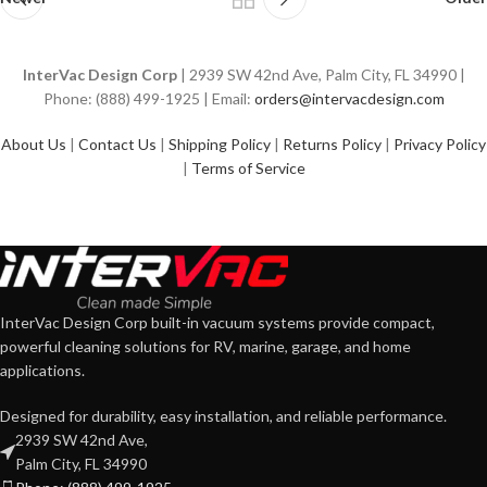
InterVac Design Corp
| 2939 SW 42nd Ave, Palm City, FL 34990 |
Phone: (888) 499-1925 | Email:
orders@intervacdesign.com
About Us
|
Contact Us
|
Shipping Policy
|
Returns Policy
|
Privacy Policy
|
Terms of Service
InterVac Design Corp built-in vacuum systems provide compact,
powerful cleaning solutions for RV, marine, garage, and home
applications.
Designed for durability, easy installation, and reliable performance.
2939 SW 42nd Ave,
Palm City, FL 34990