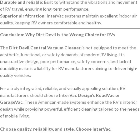
Durable and reliable
: Built to withstand the vibrations and movement
of RV travel, ensuring long-term performance.
Superior air filtration
: InterVac systems maintain excellent indoor air
quality, keeping RV owners comfortable and healthy.
Conclusion: Why Dirt Devil Is the Wrong Choice for RVs
The
Dirt Devil Central Vacuum Cleaner
is not equipped to meet the
aesthetic, functional, or safety demands of modern RV living. Its
unattractive design, poor performance, safety concerns, and lack of
durability make it a liability for RV manufacturers aiming to deliver high-
quality vehicles.
For a truly integrated, reliable, and visually appealing solution, RV
manufacturers should choose
InterVac Design’s RoadVac or
GarageVac
. These American-made systems enhance the RV’s interior
design while providing powerful, efficient cleaning tailored to the needs
of mobile living.
Choose quality, reliability, and style. Choose InterVac.