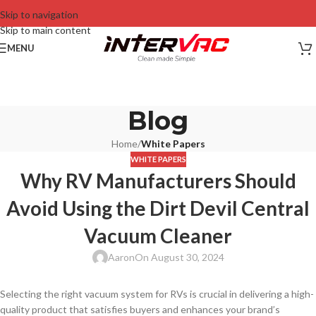
Skip to navigation
Skip to main content
MENU
Blog
Home
/
White Papers
WHITE PAPERS
Why RV Manufacturers Should
Avoid Using the Dirt Devil Central
Vacuum Cleaner
Aaron
On August 30, 2024
Selecting the right vacuum system for RVs is crucial in delivering a high-
quality product that satisfies buyers and enhances your brand’s