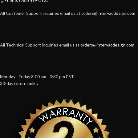
Phone: (888) 499-1925
All Customer Support inquiries email us at
orders@intervacdesign.com
All Technical Support inquiries email us at
orders@intervacdesign.com
Monday - Friday 8:00 am - 3:30 pm EST
30-day return policy