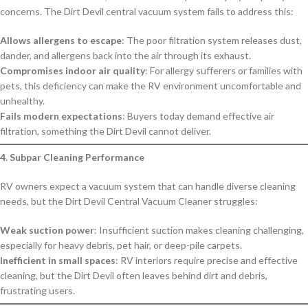
concerns. The Dirt Devil central vacuum system fails to address this:
Allows allergens to escape
: The poor filtration system releases dust,
dander, and allergens back into the air through its exhaust.
Compromises indoor air quality
: For allergy sufferers or families with
pets, this deficiency can make the RV environment uncomfortable and
unhealthy.
Fails modern expectations
: Buyers today demand effective air
filtration, something the Dirt Devil cannot deliver.
4. Subpar Cleaning Performance
RV owners expect a vacuum system that can handle diverse cleaning
needs, but the Dirt Devil Central Vacuum Cleaner struggles:
Weak suction power
: Insufficient suction makes cleaning challenging,
especially for heavy debris, pet hair, or deep-pile carpets.
Inefficient in small spaces
: RV interiors require precise and effective
cleaning, but the Dirt Devil often leaves behind dirt and debris,
frustrating users.