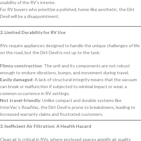
usability of the RV’s interior.
For RV buyers who prioritize a polished, home-like aesthetic, the Dirt
Devil will be a disappointment.
2. Limited Durability for RV Use
RVs require appliances designed to handle the unique challenges of life
on the road, but the Dirt Devil is not up to the task:
Flimsy construction
: The unit and its components are not robust
enough to endure vibrations, bumps, and movement during travel.
Easily damaged
: A lack of structural integrity means that the vacuum
can break or malfunction if subjected to minimal impact or wear, a
common occurrence in RV settings.
Not travel-friendly
: Unlike compact and durable systems like
InterVac’s RoadVac, the Dirt Devil is prone to breakdowns, leading to
increased warranty claims and frustrated customers.
3. Inefficient Air Filtration: A Health Hazard
Clean air is critical in RVs, where enclosed spaces amplify air quality