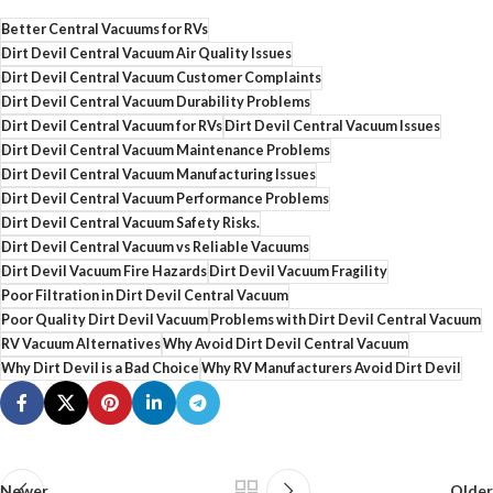
Better Central Vacuums for RVs
Dirt Devil Central Vacuum Air Quality Issues
Dirt Devil Central Vacuum Customer Complaints
Dirt Devil Central Vacuum Durability Problems
Dirt Devil Central Vacuum for RVs
Dirt Devil Central Vacuum Issues
Dirt Devil Central Vacuum Maintenance Problems
Dirt Devil Central Vacuum Manufacturing Issues
Dirt Devil Central Vacuum Performance Problems
Dirt Devil Central Vacuum Safety Risks.
Dirt Devil Central Vacuum vs Reliable Vacuums
Dirt Devil Vacuum Fire Hazards
Dirt Devil Vacuum Fragility
Poor Filtration in Dirt Devil Central Vacuum
Poor Quality Dirt Devil Vacuum
Problems with Dirt Devil Central Vacuum
RV Vacuum Alternatives
Why Avoid Dirt Devil Central Vacuum
Why Dirt Devil is a Bad Choice
Why RV Manufacturers Avoid Dirt Devil
Newer
Older