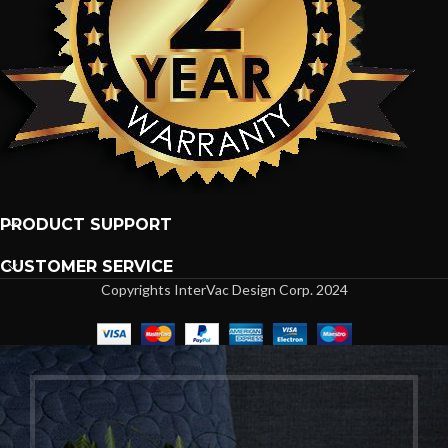
PRODUCT SUPPORT
CUSTOMER SERVICE
Copyrights InterVac Design Corp. 2024