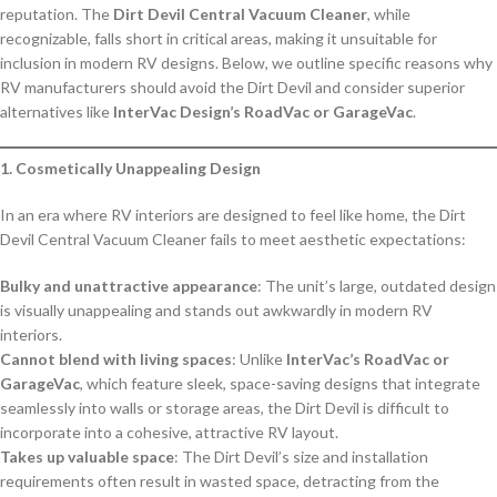
reputation. The
Dirt Devil Central Vacuum Cleaner
, while
recognizable, falls short in critical areas, making it unsuitable for
inclusion in modern RV designs. Below, we outline specific reasons why
RV manufacturers should avoid the Dirt Devil and consider superior
alternatives like
InterVac Design’s RoadVac or GarageVac
.
1. Cosmetically Unappealing Design
In an era where RV interiors are designed to feel like home, the Dirt
Devil Central Vacuum Cleaner fails to meet aesthetic expectations:
Bulky and unattractive appearance
: The unit’s large, outdated design
is visually unappealing and stands out awkwardly in modern RV
interiors.
Cannot blend with living spaces
: Unlike
InterVac’s RoadVac or
GarageVac
, which feature sleek, space-saving designs that integrate
seamlessly into walls or storage areas, the Dirt Devil is difficult to
incorporate into a cohesive, attractive RV layout.
Takes up valuable space
: The Dirt Devil’s size and installation
requirements often result in wasted space, detracting from the