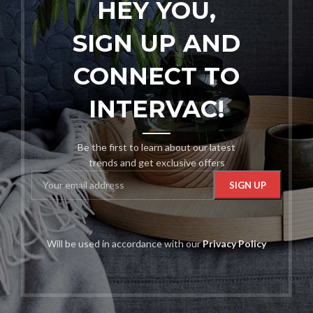
HEY YOU,
SIGN UP AND
CONNECT TO
INTERVAC!
Be the first to learn about our latest
trends and get exclusive offers
Will be used in accordance with our
Privacy Policy