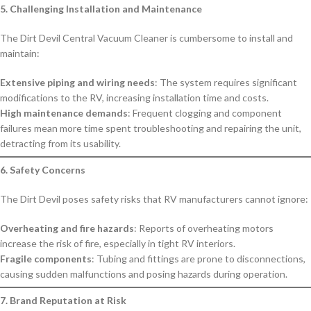
5. Challenging Installation and Maintenance
The Dirt Devil Central Vacuum Cleaner is cumbersome to install and
maintain:
Extensive piping and wiring needs
: The system requires significant
modifications to the RV, increasing installation time and costs.
High maintenance demands
: Frequent clogging and component
failures mean more time spent troubleshooting and repairing the unit,
detracting from its usability.
6. Safety Concerns
The Dirt Devil poses safety risks that RV manufacturers cannot ignore:
Overheating and fire hazards
: Reports of overheating motors
increase the risk of fire, especially in tight RV interiors.
Fragile components
: Tubing and fittings are prone to disconnections,
causing sudden malfunctions and posing hazards during operation.
7. Brand Reputation at Risk