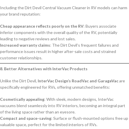
Including the Dirt Devil Central Vacuum Cleaner in RV models can harm
your brand reputation:
Cheap appearance reflects poorly on the RV
: Buyers associate
inferior components with the overall quality of the RV, potentially
leading to negative reviews and lost sales.
Increased warranty claims
: The Dirt Devil’s frequent failures and
performance issues result in higher after-sale costs and strained
customer relationships.
8. Better Alternatives with InterVac Products
Unlike the Dirt Devil,
InterVac Design’s RoadVac and GarageVac
are
specifically engineered for RVs, offering unmatched benefits:
Cosmetically appealing
: With sleek, modern designs, InterVac
vacuums blend seamlessly into RV interiors, becoming an integral part
of the living space rather than an eyesore.
Compact and space-saving
: Surface or flush-mounted options free up
valuable space, perfect for the limited interiors of RVs.