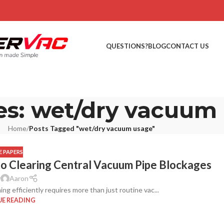
QUESTIONS?
BLOG
CONTACT US
es: wet/dry vacuum
Home
/
Posts Tagged "wet/dry vacuum usage"
 PAPERS
to Clearing Central Vacuum Pipe Blockages
y
Aaron
g efficiently requires more than just routine vac...
E READING