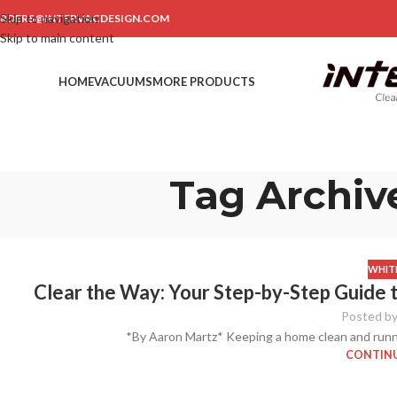
Skip to navigation
RDERS@INTERVACDESIGN.COM
Skip to main content
HOME
VACUUMS
MORE PRODUCTS
Tag Archiv
WHITE
Clear the Way: Your Step-by-Step Guide 
Posted b
*By Aaron Martz* Keeping a home clean and runnin
CONTINU