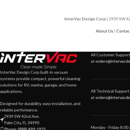
InterVac Design Corp
| 2939 SW 42n
About Us
|
Contac
All Customer Support 
at
orders@intervacde
InterVac Design Corp built-in vacuum
systems provide compact, powerful cleaning
solutions for RV, marine, garage, and home
All Technical Support 
applications.
at
orders@intervacde
Designed for durability, easy installation, and
reliable performance.
2939 SW 42nd Ave,
Palm City, FL 34990
Monday - Friday 8:00
Phone: (888) 499-1925