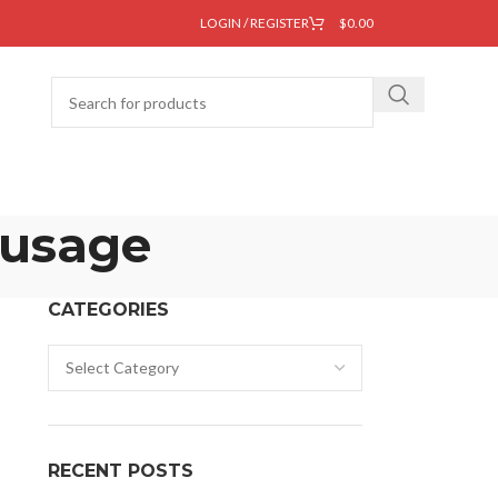
LOGIN / REGISTER
$
0.00
 usage
CATEGORIES
RECENT POSTS