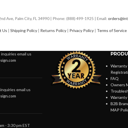
d Ave, Palm City, FL 34990 | Phone: (888) 499-1925 | Email:
orders@int
t Us
|
Shipping Policy
|
Returns Policy
|
Privacy Policy
|
Terms of Service
PRODU
inquiries email us
sign.com
Warranty
Registrat
FAQ
Owners M
inquiries email us
Troubles
sign.com
Warranty 
B2B Brand
MAP Poli
 am - 3:30 pm EST