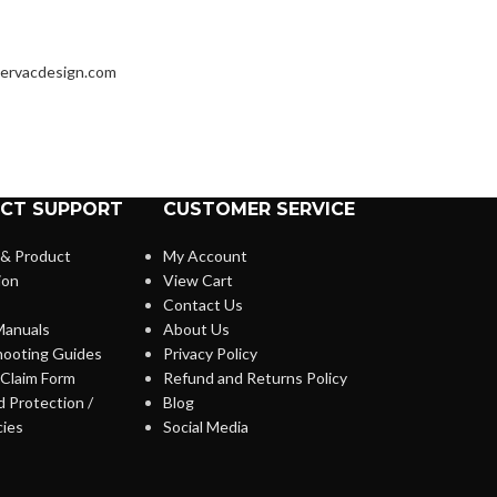
ervacdesign.com
CT SUPPORT
CUSTOMER SERVICE
 & Product
My Account
ion
View Cart
Contact Us
anuals
About Us
hooting Guides
Privacy Policy
Claim Form
Refund and Returns Policy
 Protection /
Blog
cies
Social Media