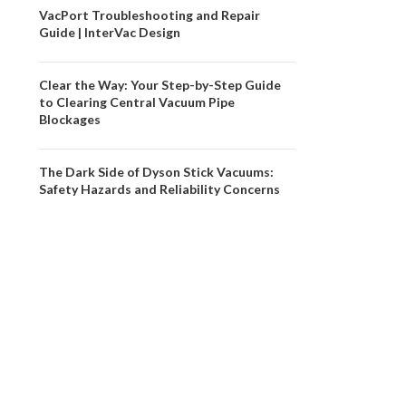
VacPort Troubleshooting and Repair
Guide | InterVac Design
Clear the Way: Your Step-by-Step Guide
to Clearing Central Vacuum Pipe
Blockages
The Dark Side of Dyson Stick Vacuums:
Safety Hazards and Reliability Concerns