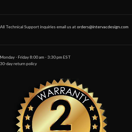
All Technical Support inquiries email us at
orders@intervacdesign.com
Monday - Friday 8:00 am - 3:30 pm EST
30-day return policy