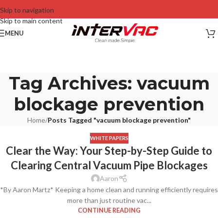
Skip to navigation
Skip to main content
MENU
Tag Archives: vacuum
blockage prevention
Home
/
Posts Tagged "vacuum blockage prevention"
WHITE PAPERS
Clear the Way: Your Step-by-Step Guide to
Clearing Central Vacuum Pipe Blockages
Aaron
*By Aaron Martz* Keeping a home clean and running efficiently requires
more than just routine vac...
CONTINUE READING