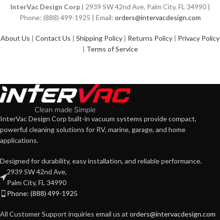
InterVac Design Corp
| 2939 SW 42nd Ave, Palm City, FL 34990 |
Phone: (888) 499-1925 | Email:
orders@intervacdesign.com
About Us
|
Contact Us
|
Shipping Policy
|
Returns Policy
|
Privacy Policy
|
Terms of Service
InterVac Design Corp built-in vacuum systems provide compact,
powerful cleaning solutions for RV, marine, garage, and home
applications.
Designed for durability, easy installation, and reliable performance.
2939 SW 42nd Ave,
Palm City, FL 34990
Phone: (888) 499-1925
All Customer Support inquiries email us at
orders@intervacdesign.com