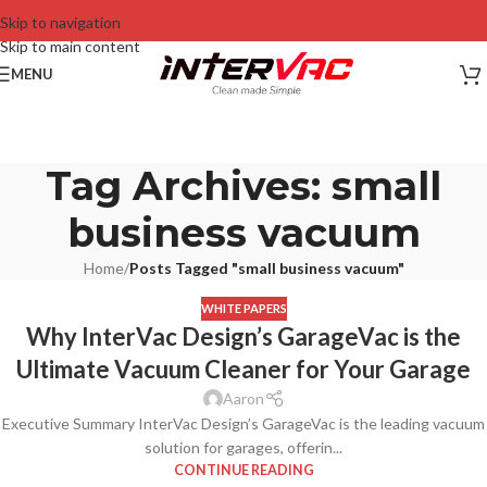
Skip to navigation
Skip to main content
MENU
Tag Archives: small
business vacuum
Home
/
Posts Tagged "small business vacuum"
WHITE PAPERS
Why InterVac Design’s GarageVac is the
Ultimate Vacuum Cleaner for Your Garage
Aaron
Executive Summary InterVac Design’s GarageVac is the leading vacuum
solution for garages, offerin...
CONTINUE READING