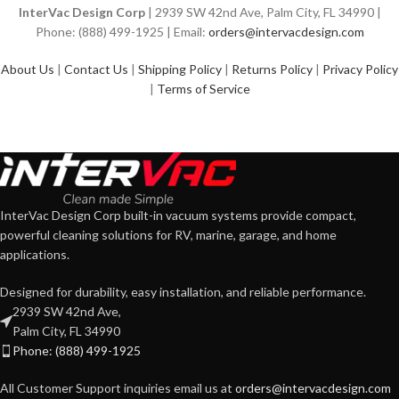
InterVac Design Corp
| 2939 SW 42nd Ave, Palm City, FL 34990 |
Phone: (888) 499-1925 | Email:
orders@intervacdesign.com
About Us
|
Contact Us
|
Shipping Policy
|
Returns Policy
|
Privacy Policy
|
Terms of Service
InterVac Design Corp built-in vacuum systems provide compact,
powerful cleaning solutions for RV, marine, garage, and home
applications.
Designed for durability, easy installation, and reliable performance.
2939 SW 42nd Ave,
Palm City, FL 34990
Phone: (888) 499-1925
All Customer Support inquiries email us at
orders@intervacdesign.com