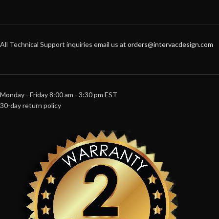
All Technical Support inquiries email us at
orders@intervacdesign.com
Monday - Friday 8:00 am - 3:30 pm EST
30-day return policy