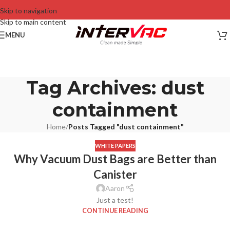
Skip to navigation
Skip to main content
MENU
Tag Archives: dust
containment
Home
/
Posts Tagged "dust containment"
WHITE PAPERS
Why Vacuum Dust Bags are Better than
Canister
Aaron
Just a test!
CONTINUE READING