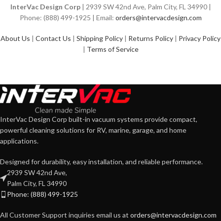
InterVac Design Corp
| 2939 SW 42nd Ave, Palm City, FL 34990 |
Phone: (888) 499-1925 | Email:
orders@intervacdesign.com
About Us
|
Contact Us
|
Shipping Policy
|
Returns Policy
|
Privacy Policy
|
Terms of Service
InterVac Design Corp built-in vacuum systems provide compact,
powerful cleaning solutions for RV, marine, garage, and home
applications.
Designed for durability, easy installation, and reliable performance.
2939 SW 42nd Ave,
Palm City, FL 34990
Phone: (888) 499-1925
All Customer Support inquiries email us at
orders@intervacdesign.com