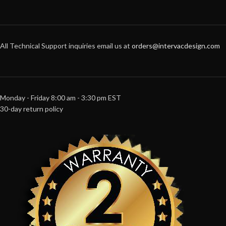
All Technical Support inquiries email us at
orders@intervacdesign.com
Monday - Friday 8:00 am - 3:30 pm EST
30-day return policy