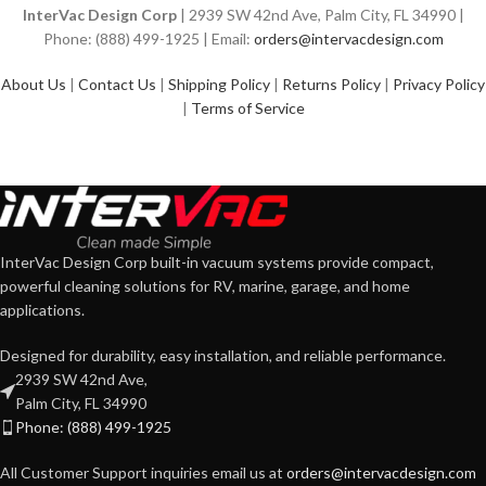
InterVac Design Corp
| 2939 SW 42nd Ave, Palm City, FL 34990 |
Phone: (888) 499-1925 | Email:
orders@intervacdesign.com
About Us
|
Contact Us
|
Shipping Policy
|
Returns Policy
|
Privacy Policy
|
Terms of Service
InterVac Design Corp built-in vacuum systems provide compact,
powerful cleaning solutions for RV, marine, garage, and home
applications.
Designed for durability, easy installation, and reliable performance.
2939 SW 42nd Ave,
Palm City, FL 34990
Phone: (888) 499-1925
All Customer Support inquiries email us at
orders@intervacdesign.com