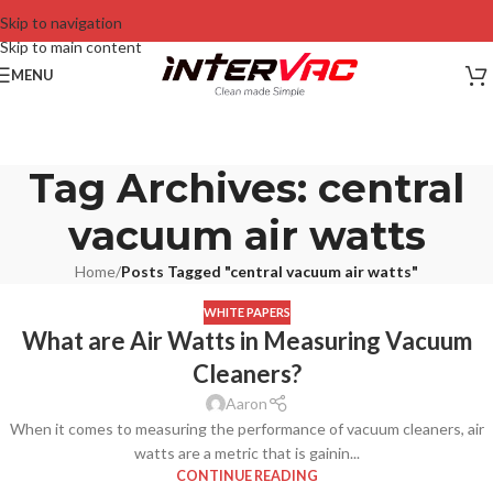
Skip to navigation
Skip to main content
MENU
Tag Archives: central
vacuum air watts
Home
/
Posts Tagged "central vacuum air watts"
WHITE PAPERS
What are Air Watts in Measuring Vacuum
Cleaners?
Aaron
When it comes to measuring the performance of vacuum cleaners, air
watts are a metric that is gainin...
CONTINUE READING