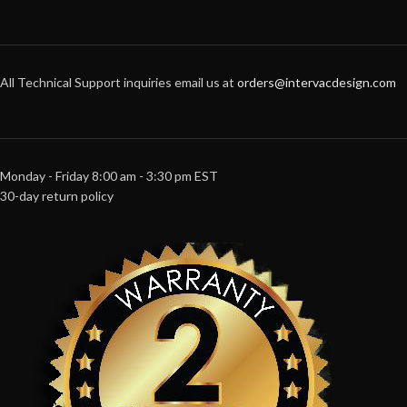
All Technical Support inquiries email us at
orders@intervacdesign.com
Monday - Friday 8:00 am - 3:30 pm EST
30-day return policy