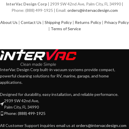
InterVac Design Corp
| 2939 SW 42nd Ave, Palm City, FL 34990 |
Phone: (888) 499-1925 | Email:
orders@intervacdesign.com
About Us
|
Contact Us
|
Shipping Policy
|
Returns Policy
|
Privacy Policy
|
Terms of Service
InterVac Design Corp built-in vacuum systems provide compact,
powerful cleaning solutions for RV, marine, garage, and home
applications.
Designed for durability, easy installation, and reliable performance.
2939 SW 42nd Ave,
Palm City, FL 34990
Phone: (888) 499-1925
All Customer Support inquiries email us at
orders@intervacdesign.com