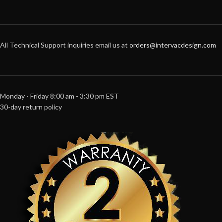
All Technical Support inquiries email us at
orders@intervacdesign.com
Monday - Friday 8:00 am - 3:30 pm EST
30-day return policy