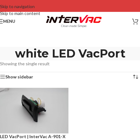
Skip to navigation
Skip to main content
MENU
white LED VacPort
Showing the single result
Show sidebar
LED VacPort | InterVac A-901-X