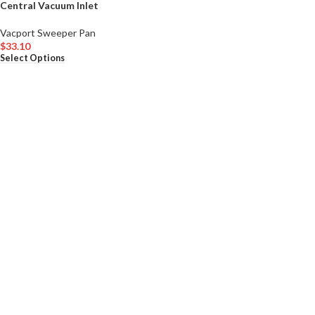
Central Vacuum Inlet
Vacport Sweeper Pan
$
33.10
Select Options