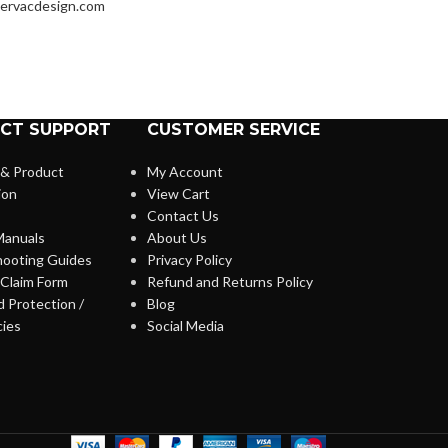
ervacdesign.com
CT SUPPORT
CUSTOMER SERVICE
 & Product
My Account
ion
View Cart
Contact Us
anuals
About Us
hooting Guides
Privacy Policy
Claim Form
Refund and Returns Policy
 Protection /
Blog
cies
Social Media