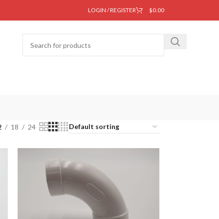
LOGIN / REGISTER
$
0.00
2
18
24