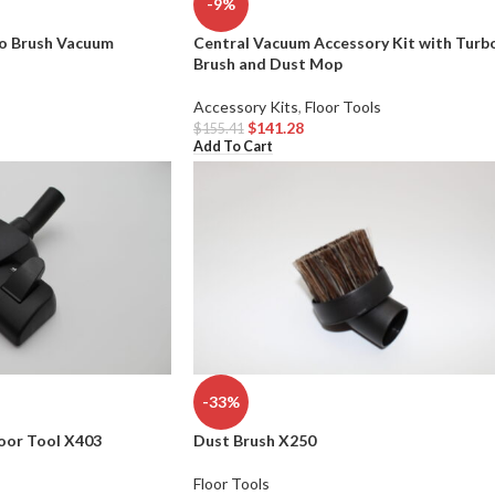
-9%
bo Brush Vacuum
Central Vacuum Accessory Kit with Turb
Brush and Dust Mop
Accessory Kits
,
Floor Tools
$
141.28
$
155.41
Add To Cart
-33%
oor Tool X403
Dust Brush X250
Floor Tools