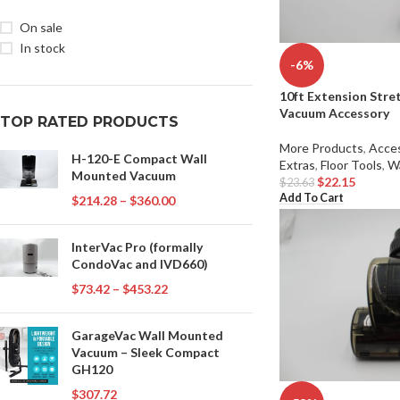
On sale
In stock
-6%
10ft Extension Stre
Vacuum Accessory
TOP RATED PRODUCTS
More Products
,
Acces
H-120-E Compact Wall
Extras
,
Floor Tools
,
W
Mounted Vacuum
$
22.15
$
23.63
Add To Cart
$
214.28
–
$
360.00
InterVac Pro (formally
CondoVac and IVD660)
$
73.42
–
$
453.22
GarageVac Wall Mounted
Vacuum – Sleek Compact
GH120
$
307.72