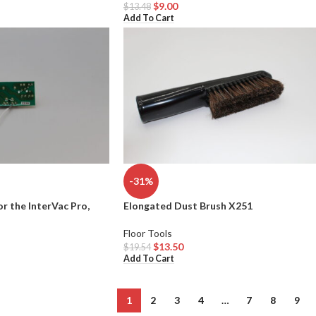
$
9.00
$
13.48
Add To Cart
-31%
or the InterVac Pro,
Elongated Dust Brush X251
Floor Tools
$
13.50
$
19.54
Add To Cart
1
2
3
4
…
7
8
9