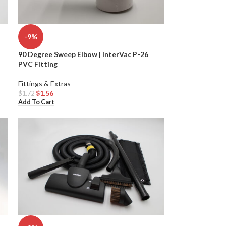
-9%
90 Degree Sweep Elbow | InterVac P-26
PVC Fitting
Fittings & Extras
$
1.56
$
1.72
Add To Cart