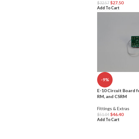
$
27.50
$
32.57
Add To Cart
-9%
E-10 Circuit Board f
RM, and CSRM
Fittings & Extras
$
46.40
$
51.04
Add To Cart