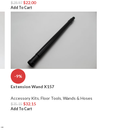
$
22.00
$
28.97
Add To Cart
-9%
Extension Wand X157
Accessory Kits
,
Floor Tools
,
Wands & Hoses
$
32.15
$
35.15
Add To Cart
→