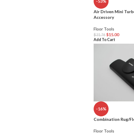
-53%
Air Driven Mini Tur
Accessory
Floor Tools
$
15.00
$
31.76
Add To Cart
-16%
Combination Rug/Fl
Floor Tools