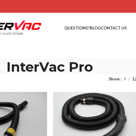
QUESTIONS?
BLOG
CONTACT US
InterVac Pro
Show
9
1