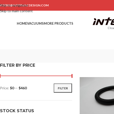
Skip to navigation
RDERS@INTERVACDESIGN.COM
Skip to main content
HOME
VACUUMS
MORE PRODUCTS
FILTER BY PRICE
Price:
$0
—
$460
FILTER
STOCK STATUS