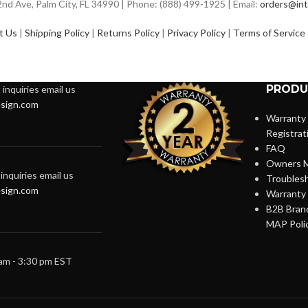
d Ave, Palm City, FL 34990 | Phone: (888) 499-1925 | Email:
orders@int
t Us
|
Shipping Policy
|
Returns Policy
|
Privacy Policy
|
Terms of Service
PRODU
inquiries email us
sign.com
Warranty
Registrat
FAQ
Owners M
inquiries email us
Troubles
sign.com
Warranty 
B2B Brand
MAP Poli
 am - 3:30 pm EST