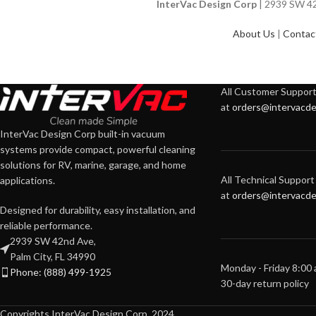
InterVac Design Corp
| 2939 SW 42n
About Us
|
Contac
All Customer Support 
at
orders@intervacde
InterVac Design Corp built-in vacuum
systems provide compact, powerful cleaning
solutions for RV, marine, garage, and home
All Technical Support 
applications.
at
orders@intervacde
Designed for durability, easy installation, and
reliable performance.
2939 SW 42nd Ave,
Palm City, FL 34990
Monday - Friday 8:00
Phone: (888) 499-1925
30-day return policy
Copyrights InterVac Design Corp. 2024