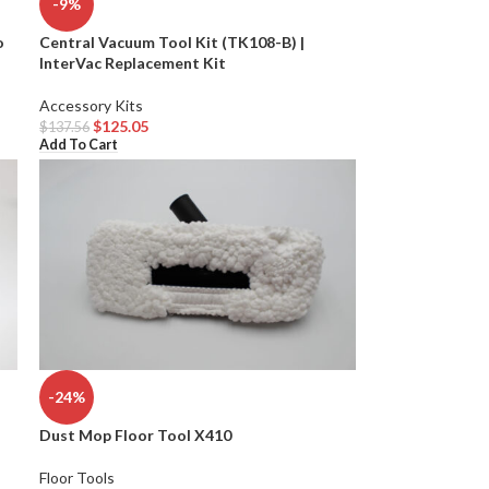
-9%
o
Central Vacuum Tool Kit (TK108-B) |
InterVac Replacement Kit
Accessory Kits
$
125.05
$
137.56
Add To Cart
-24%
Dust Mop Floor Tool X410
Floor Tools