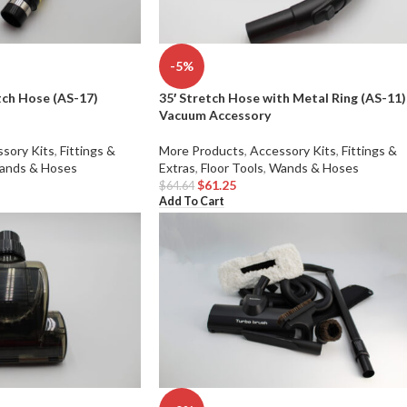
-5%
tch Hose (AS-17)
35′ Stretch Hose with Metal Ring (AS-11)
Vacuum Accessory
sory Kits
,
Fittings &
More Products
,
Accessory Kits
,
Fittings &
ands & Hoses
Extras
,
Floor Tools
,
Wands & Hoses
$
61.25
$
64.64
Add To Cart