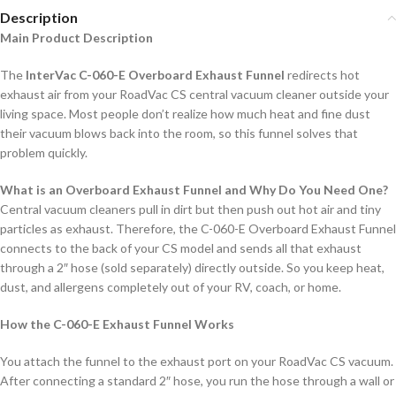
Description
Main Product Description
The
InterVac C-060-E Overboard Exhaust Funnel
redirects hot
exhaust air from your RoadVac CS central vacuum cleaner outside your
living space. Most people don’t realize how much heat and fine dust
their vacuum blows back into the room, so this funnel solves that
problem quickly.
What is an Overboard Exhaust Funnel and Why Do You Need One?
Central vacuum cleaners pull in dirt but then push out hot air and tiny
particles as exhaust. Therefore, the C-060-E Overboard Exhaust Funnel
connects to the back of your CS model and sends all that exhaust
through a 2″ hose (sold separately) directly outside. So you keep heat,
dust, and allergens completely out of your RV, coach, or home.
How the C-060-E Exhaust Funnel Works
You attach the funnel to the exhaust port on your RoadVac CS vacuum.
After connecting a standard 2″ hose, you run the hose through a wall or