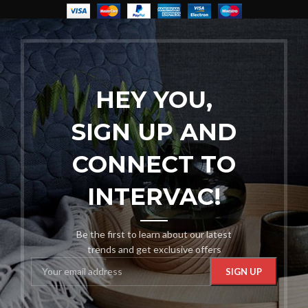
HEY YOU,
SIGN UP AND
CONNECT TO
INTERVAC!
Be the first to learn about our latest
trends and get exclusive offers