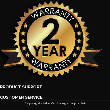
PRODUCT SUPPORT
CUSTOMER SERVICE
Copyrights InterVac Design Corp. 2024