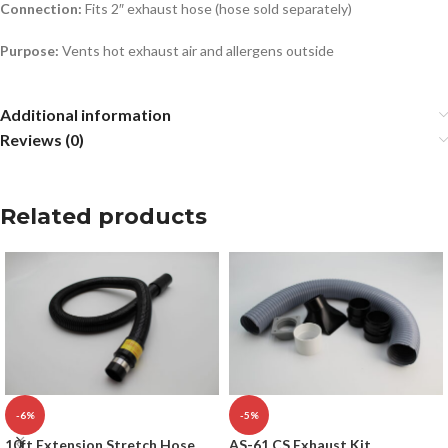
Connection:
Fits 2″ exhaust hose (hose sold separately)
Purpose:
Vents hot exhaust air and allergens outside
Additional information
Reviews (0)
Related products
-6%
-5%
10ft Extension Stretch Hose
AS-61 CS Exhaust Kit