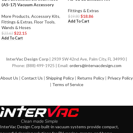
(AS-17) Vacuum Accessory
Fittings & Extras
More Products
,
Accessory Kits
,
$
18.86
$
19.80
Add To Cart
Fittings & Extras
,
Floor Tools
,
Wands & Hoses
$
22.15
$
23.63
Add To Cart
InterVac Design Corp
| 2939 SW 42nd Ave, Palm City, FL 34990 |
Phone: (888) 499-1925 | Email:
orders@intervacdesign.com
About Us
|
Contact Us
|
Shipping Policy
|
Returns Policy
|
Privacy Policy
|
Terms of Service
InterVac Design Corp built-in vacuum systems provide compact,