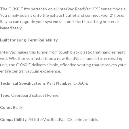
The C-060-E fits perfectly on all InterVac RoadVac “CS” series models.
You simply push it onto the exhaust outlet and connect your 2″ hose.
So you can upgrade your system fast and start breathing better air
immediately.
Built for Long-Term Reliability
InterVac makes this funnel from tough black plastic that handles heat
well. Whether you install it on a new RoadVac or add it to an existing
unit, the C-060-E delivers simple, effective venting that improves your
entire central vacuum experience.
Technical Specifications
Part Number:
C-060-E
Type:
Overboard Exhaust Funnel
Color:
Black
Compatibility:
All InterVac RoadVac CS series models