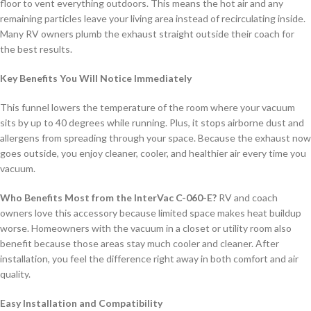
floor to vent everything outdoors. This means the hot air and any
remaining particles leave your living area instead of recirculating inside.
Many RV owners plumb the exhaust straight outside their coach for
the best results.
Key Benefits You Will Notice Immediately
This funnel lowers the temperature of the room where your vacuum
sits by up to 40 degrees while running. Plus, it stops airborne dust and
allergens from spreading through your space. Because the exhaust now
goes outside, you enjoy cleaner, cooler, and healthier air every time you
vacuum.
Who Benefits Most from the InterVac C-060-E?
RV and coach
owners love this accessory because limited space makes heat buildup
worse. Homeowners with the vacuum in a closet or utility room also
benefit because those areas stay much cooler and cleaner. After
installation, you feel the difference right away in both comfort and air
quality.
Easy Installation and Compatibility