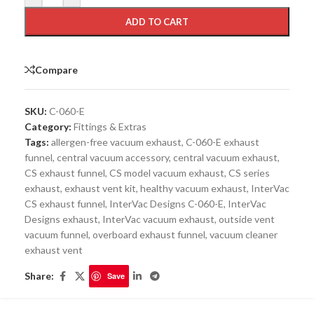
ADD TO CART
Compare
SKU:
C-060-E
Category:
Fittings & Extras
Tags:
allergen-free vacuum exhaust
,
C-060-E exhaust
funnel
,
central vacuum accessory
,
central vacuum exhaust
,
CS exhaust funnel
,
CS model vacuum exhaust
,
CS series
exhaust
,
exhaust vent kit
,
healthy vacuum exhaust
,
InterVac
CS exhaust funnel
,
InterVac Designs C-060-E
,
InterVac
Designs exhaust
,
InterVac vacuum exhaust
,
outside vent
vacuum funnel
,
overboard exhaust funnel
,
vacuum cleaner
exhaust vent
Share:
Save