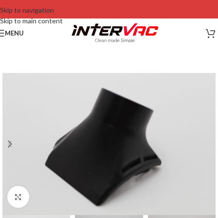
Skip to navigation
Skip to main content
MENU
Click to enlarge