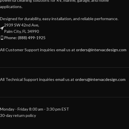
powerful cleaning solutions for RV, marine, garage, and home
applications.
Designed for durability, easy installation, and reliable performance.
2939 SW 42nd Ave,
Palm City, FL 34990
Phone: (888) 499-1925
All Customer Support inquiries email us at
orders@intervacdesign.com
All Technical Support inquiries email us at
orders@intervacdesign.com
Monday - Friday 8:00 am - 3:30 pm EST
30-day return policy