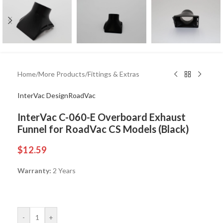
Home
/
More Products
/
Fittings & Extras
InterVac Design
RoadVac
InterVac C-060-E Overboard Exhaust
Funnel for RoadVac CS Models (Black)
$
12.59
Warranty:
2 Years
-
+