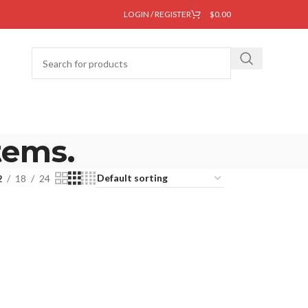
LOGIN / REGISTER
$
0.00
tems.
2
18
24