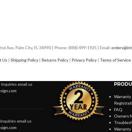
d Ave, Palm City, FL 34990 | Phone: (888) 499-1925 | Email:
orders@int
t Us
|
Shipping Policy
|
Returns Policy
|
Privacy Policy
|
Terms of Service
PRODU
inquiries email us
sign.com
Warranty
Registrat
FAQ
Owners M
inquiries email us
Troubles
sign.com
Warranty 