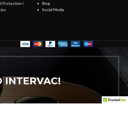
 Protection /
Blog
cies
Social Media
 INTERVAC!