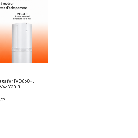
ags for IVD660H,
Vac Y20-3
ags