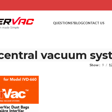
QUESTIONS?
BLOG
CONTACT US
 central vacuum sys
Show
9
1