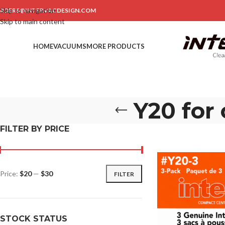
Skip to navigation
RDERS@INTERVACDESIGN.COM
Skip to main content
HOME
VACUUMS
MORE PRODUCTS
Y20 for
FILTER BY PRICE
Price:
$20
—
$30
FILTER
STOCK STATUS