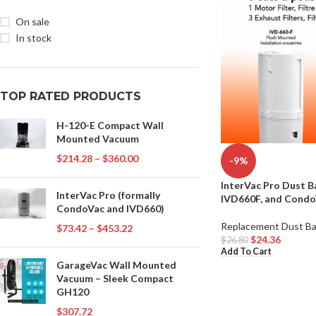
On sale
In stock
TOP RATED PRODUCTS
H-120-E Compact Wall
Mounted Vacuum
$
214.28
–
$
360.00
-9%
InterVac Pro Dust B
InterVac Pro (formally
IVD660F, and Condo
CondoVac and IVD660)
Replacement Dust B
$
73.42
–
$
453.22
$
24.36
$
26.80
Add To Cart
GarageVac Wall Mounted
Vacuum – Sleek Compact
GH120
$
307.72