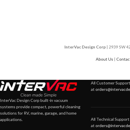
InterVac Design Corp
| 2939 SW 42n
About Us
|
Contac
All Customer Support 
at
orders@intervacde
InterVac Design Corp built-in vacuum
systems provide compact, powerful cleaning
solutions for RV, marine, garage, and home
All Technical Support 
applications.
at
orders@intervacde