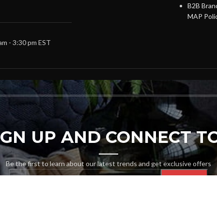
B2B Brand
MAP Poli
 am - 3:30 pm EST
SIGN UP AND CONNECT TO
Be the first to learn about our latest trends and get exclusive offers
Will be used in accordance with our
Privacy Policy