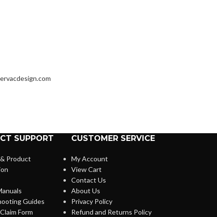
ervacdesign.com
CT SUPPORT
CUSTOMER SERVICE
 & Product
My Account
ion
View Cart
Contact Us
anuals
About Us
hooting Guides
Privacy Policy
Claim Form
Refund and Returns Policy