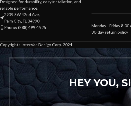
Designed for durability, easy installation, and
reliable performance.
2939 SW 42nd Ave,
Palm City, FL 34990
Monday - Friday 8:00
Phone: (888) 499-1925
30-day return policy
Copyrights InterVac Design Corp. 2024
HEY YOU, 