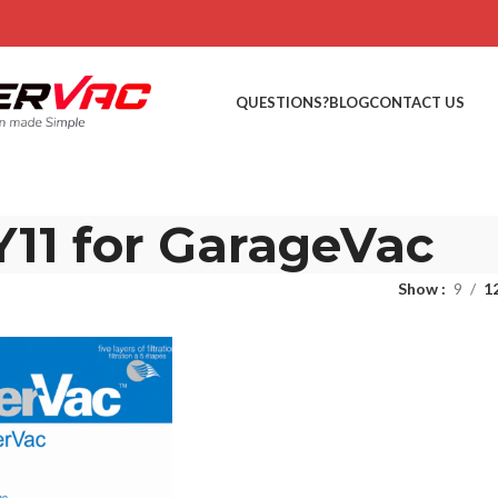
QUESTIONS?
BLOG
CONTACT US
Y11 for GarageVac
Show
9
1