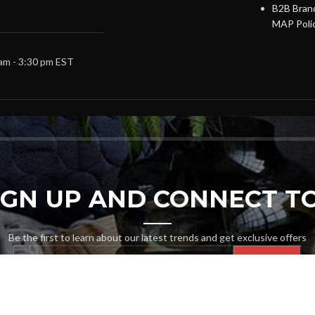
B2B Brand
MAP Poli
 am - 3:30 pm EST
SIGN UP AND CONNECT TO
Be the first to learn about our latest trends and get exclusive offers
Will be used in accordance with our
Privacy Policy