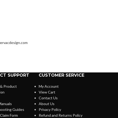
ervacdesign.com
CT SUPPORT
CUSTOMER SERVICE
 & Product
My Account
ion
View Cart
Contact Us
anuals
About Us
hooting Guides
Privacy Policy
Claim Form
Refund and Returns Policy