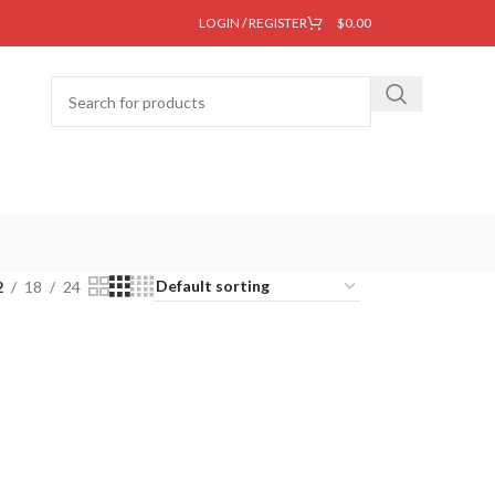
LOGIN / REGISTER
$
0.00
2
18
24