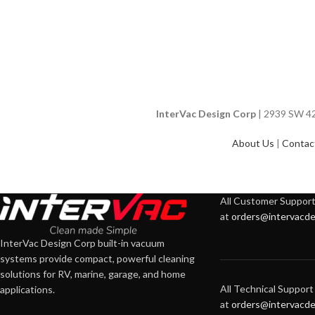
InterVac Design Corp
| 2939 SW 42n
About Us
|
Contac
All Customer Support 
at
orders@intervacde
InterVac Design Corp built-in vacuum
systems provide compact, powerful cleaning
solutions for RV, marine, garage, and home
All Technical Support 
applications.
at
orders@intervacde