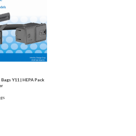
 Bags Y11 | HEPA Pack
er
ags