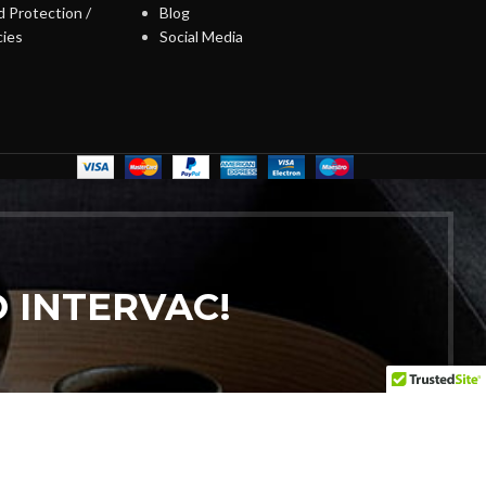
 Protection /
Blog
cies
Social Media
 INTERVAC!