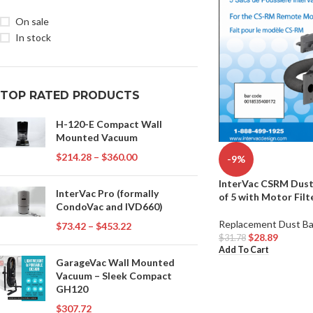
On sale
In stock
TOP RATED PRODUCTS
H-120-E Compact Wall
Mounted Vacuum
$
214.28
–
$
360.00
-9%
InterVac CSRM Dust
InterVac Pro (formally
of 5 with Motor Filt
CondoVac and IVD660)
Replacement Dust B
$
73.42
–
$
453.22
$
28.89
$
31.78
Add To Cart
GarageVac Wall Mounted
Vacuum – Sleek Compact
GH120
$
307.72