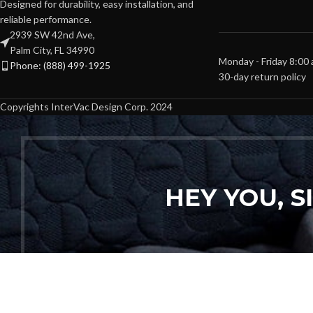
Designed for durability, easy installation, and
reliable performance.
2939 SW 42nd Ave,
Palm City, FL 34990
Monday - Friday 8:00
Phone: (888) 499-1925
30-day return policy
Copyrights InterVac Design Corp. 2024
HEY YOU, 