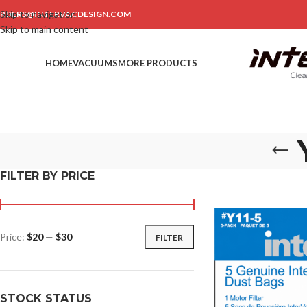
Skip to navigation
RDERS@INTERVACDESIGN.COM
Skip to main content
HOME
VACUUMS
MORE PRODUCTS
FILTER BY PRICE
Price:
$20
—
$30
FILTER
STOCK STATUS