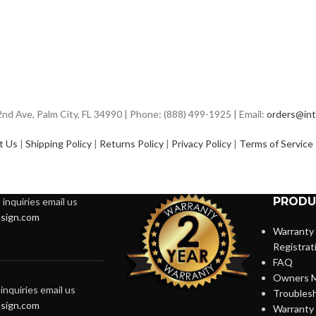
d Ave, Palm City, FL 34990 | Phone: (888) 499-1925 | Email:
orders@int
t Us
|
Shipping Policy
|
Returns Policy
|
Privacy Policy
|
Terms of Service
PRODU
inquiries email us
sign.com
Warranty
Registrat
FAQ
Owners M
inquiries email us
Troubles
sign.com
Warranty 