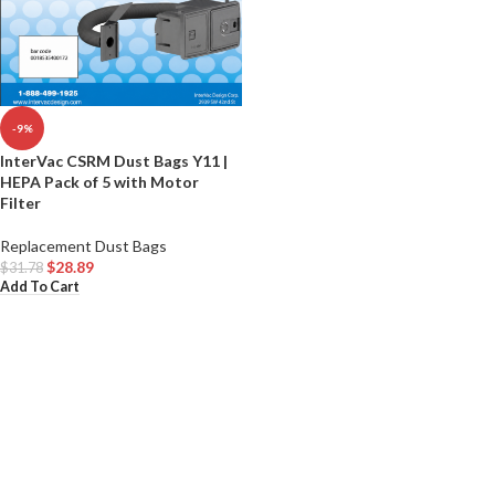
-9%
InterVac CSRM Dust Bags Y11 |
HEPA Pack of 5 with Motor
Filter
Replacement Dust Bags
$
28.89
$
31.78
Add To Cart