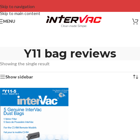
Skip to navigation
Skip to main content
MENU
Y11 bag reviews
Showing the single result
Show sidebar