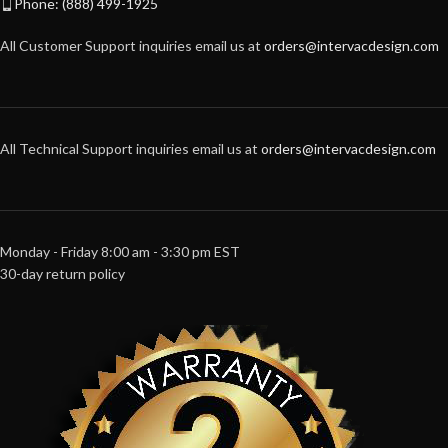
Phone: (888) 499-1925
All Customer Support inquiries email us at
orders@intervacdesign.com
All Technical Support inquiries email us at
orders@intervacdesign.com
Monday - Friday 8:00 am - 3:30 pm EST
30-day return policy