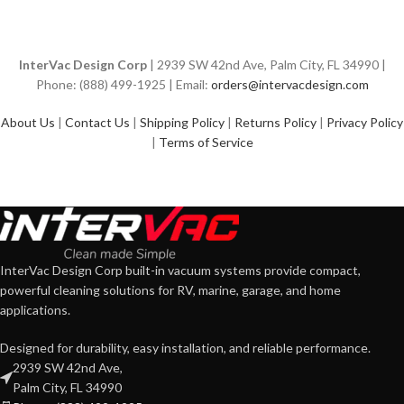
InterVac Design Corp
| 2939 SW 42nd Ave, Palm City, FL 34990 |
Phone: (888) 499-1925 | Email:
orders@intervacdesign.com
About Us
|
Contact Us
|
Shipping Policy
|
Returns Policy
|
Privacy Policy
|
Terms of Service
InterVac Design Corp built-in vacuum systems provide compact,
powerful cleaning solutions for RV, marine, garage, and home
applications.
Designed for durability, easy installation, and reliable performance.
2939 SW 42nd Ave,
Palm City, FL 34990