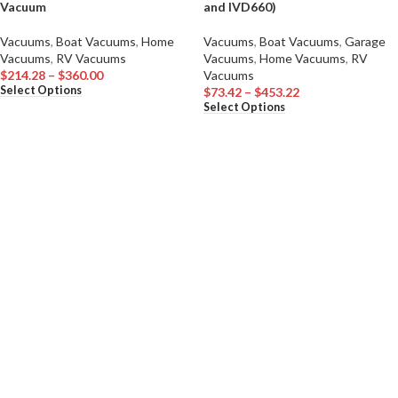
Vacuum
and IVD660)
Vacuums
,
Boat Vacuums
,
Home
Vacuums
,
Boat Vacuums
,
Garage
Vacuums
,
RV Vacuums
Vacuums
,
Home Vacuums
,
RV
$
214.28
–
$
360.00
Vacuums
Select Options
$
73.42
–
$
453.22
Select Options