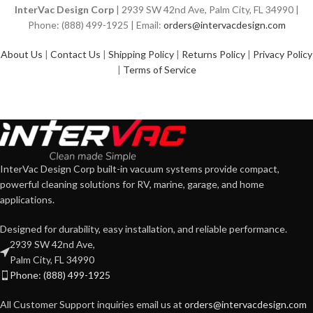
InterVac Design Corp
| 2939 SW 42nd Ave, Palm City, FL 34990 |
Phone: (888) 499-1925 | Email:
orders@intervacdesign.com
About Us
|
Contact Us
|
Shipping Policy
|
Returns Policy
|
Privacy Policy
|
Terms of Service
InterVac Design Corp built-in vacuum systems provide compact,
powerful cleaning solutions for RV, marine, garage, and home
applications.
Designed for durability, easy installation, and reliable performance.
2939 SW 42nd Ave,
Palm City, FL 34990
Phone: (888) 499-1925
All Customer Support inquiries email us at
orders@intervacdesign.com