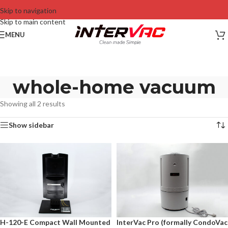
Skip to navigation
Skip to main content
MENU
whole-home vacuum
Showing all 2 results
Show sidebar
H-120-E Compact Wall Mounted
InterVac Pro (formally CondoVac