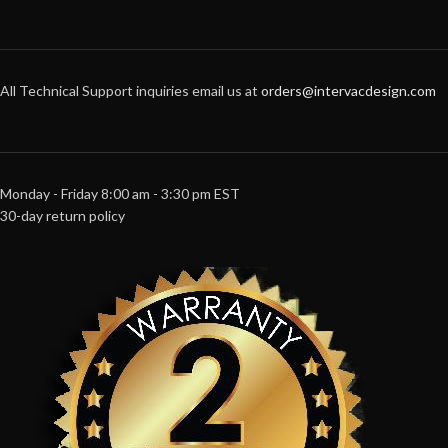
All Technical Support inquiries email us at
orders@intervacdesign.com
Monday - Friday 8:00 am - 3:30 pm EST
30-day return policy