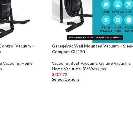
Control Vacuum –
GarageVac Wall Mounted Vacuum – Slee
)
Compact GH120
e Vacuums
,
Home
Vacuums
,
Boat Vacuums
,
Garage Vacuums
,
s
Home Vacuums
,
RV Vacuums
$
307.72
Select Options