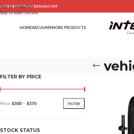
Skip to navigation
RDERS@INTERVACDESIGN.COM
Skip to main content
HOME
VACUUMS
MORE PRODUCTS
vehi
FILTER BY PRICE
Price:
$300
—
$370
FILTER
STOCK STATUS