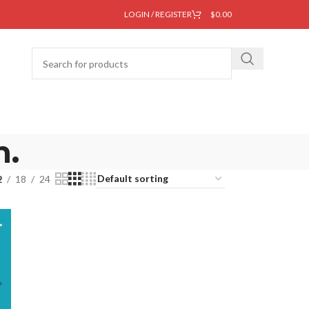
LOGIN / REGISTER
$
0.00
m.
2
18
24