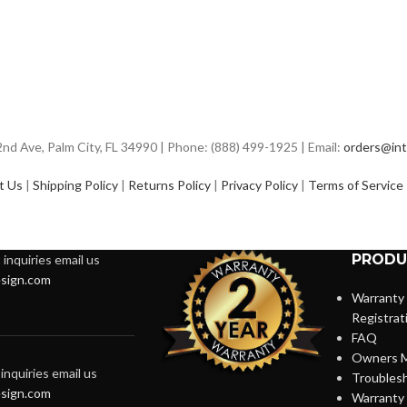
d Ave, Palm City, FL 34990 | Phone: (888) 499-1925 | Email:
orders@int
t Us
|
Shipping Policy
|
Returns Policy
|
Privacy Policy
|
Terms of Service
PRODU
inquiries email us
sign.com
Warranty
Registrat
FAQ
Owners M
inquiries email us
Troubles
sign.com
Warranty 