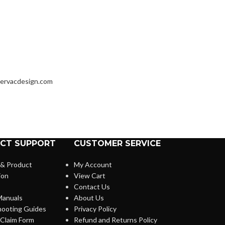
ervacdesign.com
CT SUPPORT
CUSTOMER SERVICE
 & Product
My Account
ion
View Cart
Contact Us
anuals
About Us
hooting Guides
Privacy Policy
Claim Form
Refund and Returns Policy