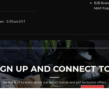
B2B Brand
MAP Poli
 am - 3:30 pm EST
SIGN UP AND CONNECT TO
Be the first to learn about our latest trends and get exclusive offers
Will be used in accordance with our
Privacy Policy