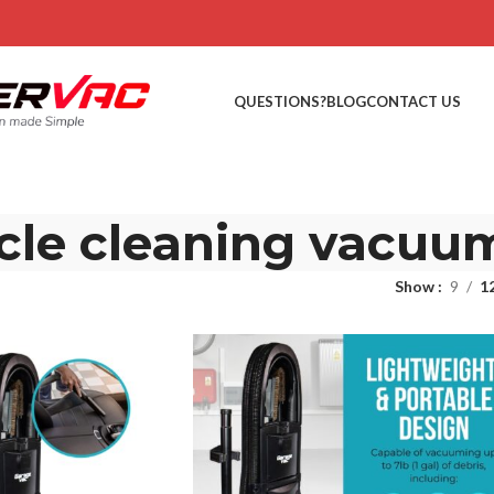
QUESTIONS?
BLOG
CONTACT US
cle cleaning vacuu
Show
9
1