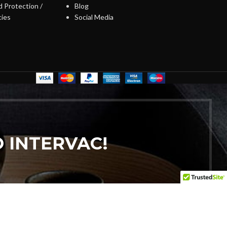
 Protection /
Blog
cies
Social Media
 INTERVAC!