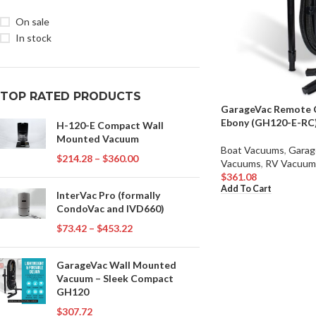
On sale
In stock
TOP RATED PRODUCTS
GarageVac Remote 
Ebony (GH120-E-RC
H-120-E Compact Wall
Mounted Vacuum
Boat Vacuums
,
Garag
$
214.28
–
$
360.00
Vacuums
,
RV Vacuum
$
361.08
Add To Cart
InterVac Pro (formally
CondoVac and IVD660)
$
73.42
–
$
453.22
GarageVac Wall Mounted
Vacuum – Sleek Compact
GH120
$
307.72