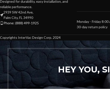
Designed for durability, easy installation, and
reliable performance.
2939 SW 42nd Ave,
Palm City, FL 34990
Monday - Friday 8:00
Phone: (888) 499-1925
30-day return policy
Copyrights InterVac Design Corp. 2024
HEY YOU, 