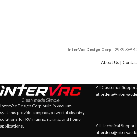
InterVac Design Corp
| 2939 SW 42n
About Us
|
Contac
All Customer Support 
at
orders@intervacde
InterVac Design Corp built-in vacuum
systems provide compact, powerful cleaning
solutions for RV, marine, garage, and home
All Technical Support 
applications.
at
orders@intervacde