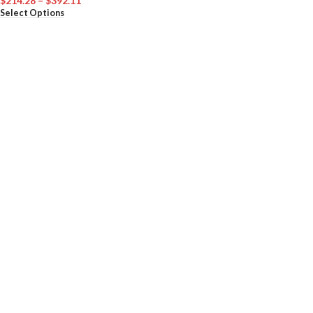
$
214.28
–
$
392.11
Select Options