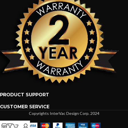
PRODUCT SUPPORT
CUSTOMER SERVICE
Copyrights InterVac Design Corp. 2024