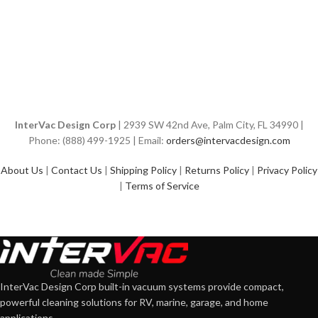
InterVac Design Corp
| 2939 SW 42nd Ave, Palm City, FL 34990 |
Phone: (888) 499-1925 | Email:
orders@intervacdesign.com
About Us
|
Contact Us
|
Shipping Policy
|
Returns Policy
|
Privacy Policy
|
Terms of Service
InterVac Design Corp built-in vacuum systems provide compact,
powerful cleaning solutions for RV, marine, garage, and home
applications.