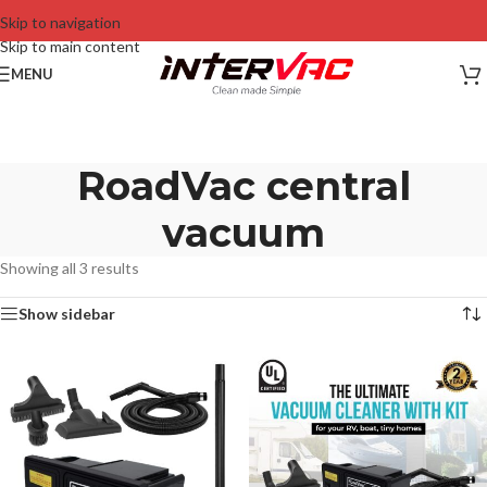
Skip to navigation
Skip to main content
MENU
RoadVac central
vacuum
Showing all 3 results
Show sidebar