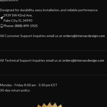
Designed for durability, easy installation, and reliable performance.
2939 SW 42nd Ave,
Palm City, FL 34990
Phone: (888) 499-1925
All Customer Support inquiries email us at
orders@intervacdesign.com
All Technical Support inquiries email us at
orders@intervacdesign.com
Monday - Friday 8:00 am - 3:30 pm EST
30-day return policy