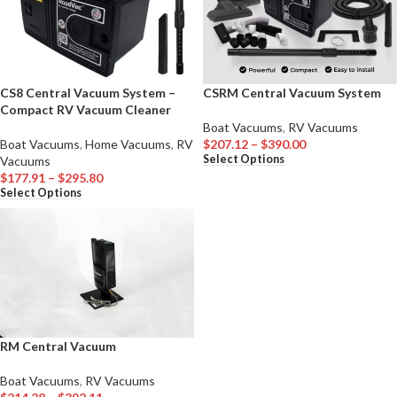
CS8 Central Vacuum System –
CSRM Central Vacuum System
Compact RV Vacuum Cleaner
Boat Vacuums
,
RV Vacuums
Boat Vacuums
,
Home Vacuums
,
RV
$
207.12
–
$
390.00
Select Options
Vacuums
$
177.91
–
$
295.80
Select Options
RM Central Vacuum
Boat Vacuums
,
RV Vacuums