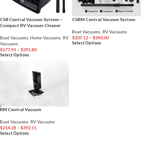
CS8 Central Vacuum System –
CSRM Central Vacuum System
Compact RV Vacuum Cleaner
Boat Vacuums
,
RV Vacuums
Boat Vacuums
,
Home Vacuums
,
RV
$
207.12
–
$
390.00
Select Options
Vacuums
$
177.91
–
$
295.80
Select Options
RM Central Vacuum
Boat Vacuums
,
RV Vacuums
$
214.28
–
$
392.11
Select Options