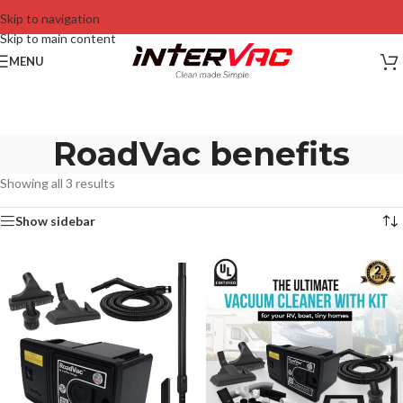
Skip to navigation
Skip to main content
MENU
RoadVac benefits
Showing all 3 results
Show sidebar