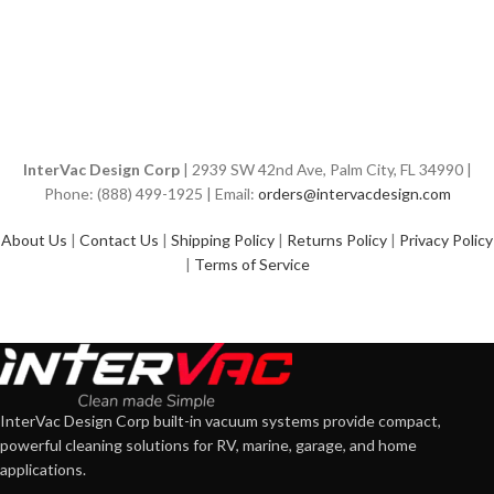
InterVac Design Corp
| 2939 SW 42nd Ave, Palm City, FL 34990 |
Phone: (888) 499-1925 | Email:
orders@intervacdesign.com
About Us
|
Contact Us
|
Shipping Policy
|
Returns Policy
|
Privacy Policy
|
Terms of Service
InterVac Design Corp built-in vacuum systems provide compact,
powerful cleaning solutions for RV, marine, garage, and home
applications.