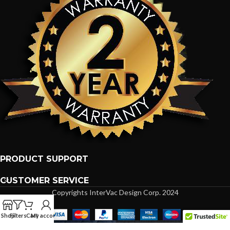
PRODUCT SUPPORT
CUSTOMER SERVICE
Copyrights InterVac Design Corp. 2024
Shop
Filters
Cart
My account