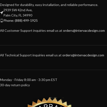
Designed for durability, easy installation, and reliable performance.
2939 SW 42nd Ave,
Palm City, FL 34990
Phone: (888) 499-1925
All Customer Support inquiries email us at
orders@intervacdesign.com
All Technical Support inquiries email us at
orders@intervacdesign.com
Monday - Friday 8:00 am - 3:30 pm EST
30-day return policy