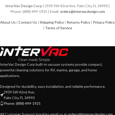
InterVac Design Corp
| 2939 SW 42nd Ave, Palm City, FL 34990 |
Phone: (888) 499-1925 | Email:
orders@intervacdesign.com
About Us
|
Contact Us
|
Shipping Policy
|
Returns Policy
|
Privacy Policy
|
Terms of Service
InterVac Design Corp built-in vacuum systems provide compact,
powerful cleaning solutions for RV, marine, garage, and home
applications.
Designed for durability, easy installation, and reliable performance.
2939 SW 42nd Ave,
Palm City, FL 34990
Phone: (888) 499-1925
All Customer Support inquiries email us at
orders@intervacdesign.com