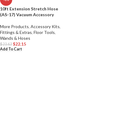
10ft Extension Stretch Hose
(AS-17) Vacuum Accessory
More Products
,
Accessory Kits
,
Fittings & Extras
,
Floor Tools
,
Wands & Hoses
$
22.15
$
23.63
Add To Cart