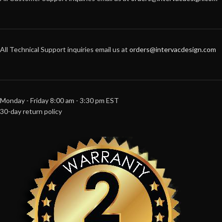
All Technical Support inquiries email us at
orders@intervacdesign.com
Monday - Friday 8:00 am - 3:30 pm EST
30-day return policy