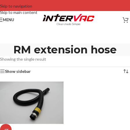
Skip to navigation
Skip to main content
MENU
RM extension hose
Showing the single result
Show sidebar
-6%