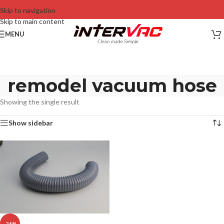
Skip to navigation
Skip to main content
MENU
remodel vacuum hose
Showing the single result
Show sidebar
-26%