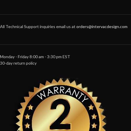
All Technical Support inquiries email us at
orders@intervacdesign.com
Monday - Friday 8:00 am - 3:30 pm EST
30-day return policy