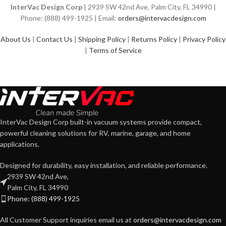
InterVac Design Corp
| 2939 SW 42nd Ave, Palm City, FL 34990 |
Phone: (888) 499-1925 | Email:
orders@intervacdesign.com
About Us
|
Contact Us
|
Shipping Policy
|
Returns Policy
|
Privacy Policy
|
Terms of Service
InterVac Design Corp built-in vacuum systems provide compact,
powerful cleaning solutions for RV, marine, garage, and home
applications.
Designed for durability, easy installation, and reliable performance.
2939 SW 42nd Ave,
Palm City, FL 34990
Phone: (888) 499-1925
All Customer Support inquiries email us at
orders@intervacdesign.com