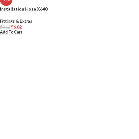
Installation Hose X640
Fittings & Extras
$
6.02
$
8.12
Add To Cart