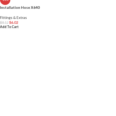
Installation Hose X640
Fittings & Extras
$
6.02
$
8.12
Add To Cart