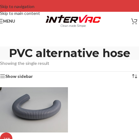
Skip to navigation
Skip to main content
MENU
PVC alternative hose
Showing the single result
Show sidebar
-26%