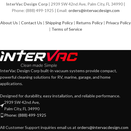
InterVac Design Corp
| 2939 SW 42nd Ave, Palm City, FL 34990 |
Phone: (888) 499-1925 | Email:
orders@intervacdesign.com
About Us
|
Contact Us
|
Shipping Policy
|
Returns Policy
|
Privacy Policy
|
Terms of Service
InterVac Design Corp built-in vacuum systems provide compact,
powerful cleaning solutions for RV, marine, garage, and home
applications.
Designed for durability, easy installation, and reliable performance.
2939 SW 42nd Ave,
Palm City, FL 34990
Phone: (888) 499-1925
All Customer Support inquiries email us at
orders@intervacdesign.com