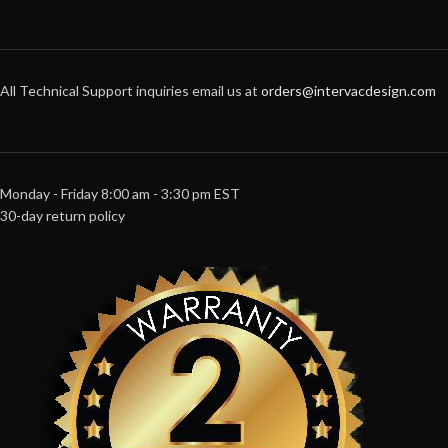
All Technical Support inquiries email us at
orders@intervacdesign.com
Monday - Friday 8:00 am - 3:30 pm EST
30-day return policy