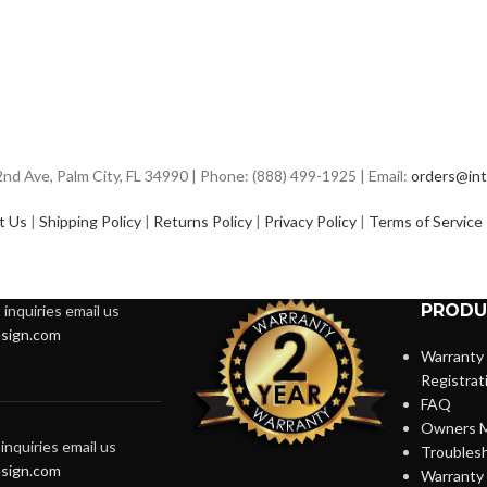
d Ave, Palm City, FL 34990 | Phone: (888) 499-1925 | Email:
orders@int
t Us
|
Shipping Policy
|
Returns Policy
|
Privacy Policy
|
Terms of Service
PRODU
inquiries email us
sign.com
Warranty
Registrat
FAQ
Owners M
inquiries email us
Troubles
sign.com
Warranty 