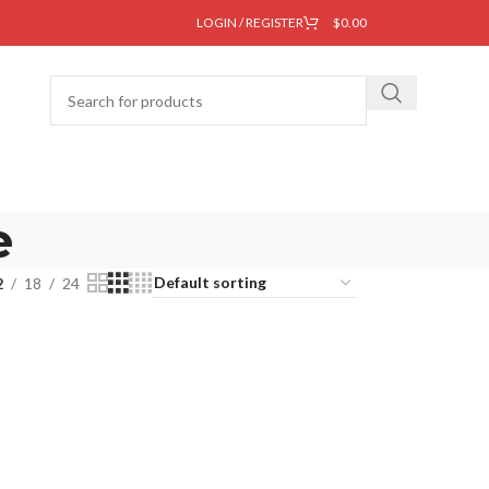
LOGIN / REGISTER
$
0.00
e
2
18
24