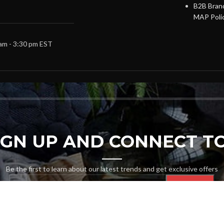
B2B Brand
MAP Poli
 am - 3:30 pm EST
SIGN UP AND CONNECT TO
Be the first to learn about our latest trends and get exclusive offers
Will be used in accordance with our
Privacy Policy