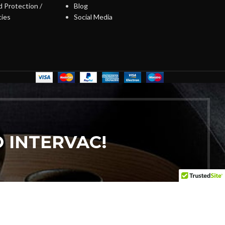
 Protection /
Blog
cies
Social Media
 INTERVAC!