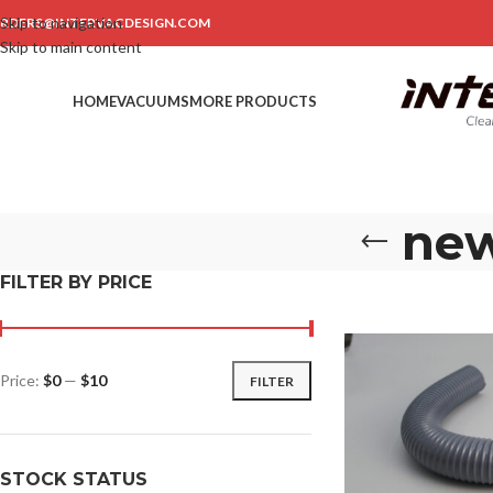
Skip to navigation
RDERS@INTERVACDESIGN.COM
Skip to main content
HOME
VACUUMS
MORE PRODUCTS
new
FILTER BY PRICE
Price:
$0
—
$10
FILTER
STOCK STATUS