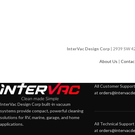
InterVac Design Corp
| 2939 SW 42n
About Us
|
Contac
All Customer Support 
at
orders@intervacde
InterVac Design Corp built-in vacuum
systems provide compact, powerful cleaning
solutions for RV, marine, garage, and home
All Technical Support 
applications.
at
orders@intervacde