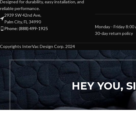
Designed for durability, easy installation, and
reliable performance.
2939 SW 42nd Ave,
Palm City, FL 34990
Monday - Friday 8:00
Phone: (888) 499-1925
30-day return policy
Copyrights InterVac Design Corp. 2024
HEY YOU, 