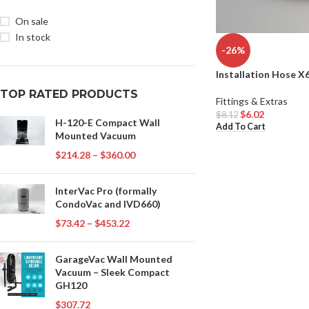
On sale
In stock
-26%
Installation Hose X
TOP RATED PRODUCTS
Fittings & Extras
$
6.02
$
8.12
H-120-E Compact Wall
Add To Cart
Mounted Vacuum
$
214.28
–
$
360.00
InterVac Pro (formally
CondoVac and IVD660)
$
73.42
–
$
453.22
GarageVac Wall Mounted
Vacuum – Sleek Compact
GH120
$
307.72