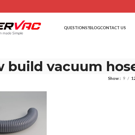
QUESTIONS?
BLOG
CONTACT US
 build vacuum hos
Show
9
1