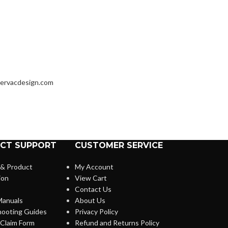
ervacdesign.com
CT SUPPORT
CUSTOMER SERVICE
 & Product
My Account
ion
View Cart
Contact Us
anuals
About Us
hooting Guides
Privacy Policy
Claim Form
Refund and Returns Policy