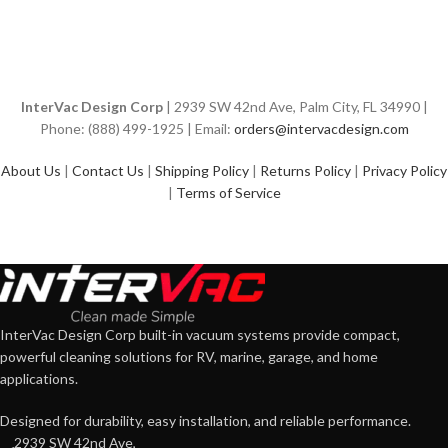
InterVac Design Corp
| 2939 SW 42nd Ave, Palm City, FL 34990 |
Phone: (888) 499-1925 | Email:
orders@intervacdesign.com
About Us
|
Contact Us
|
Shipping Policy
|
Returns Policy
|
Privacy Policy
|
Terms of Service
InterVac Design Corp built-in vacuum systems provide compact,
powerful cleaning solutions for RV, marine, garage, and home
applications.
Designed for durability, easy installation, and reliable performance.
2939 SW 42nd Ave,