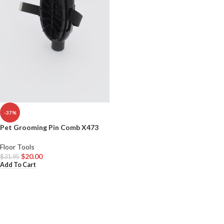
-37%
Pet Grooming Pin Comb X473
Floor Tools
$
20.00
$
31.95
Add To Cart