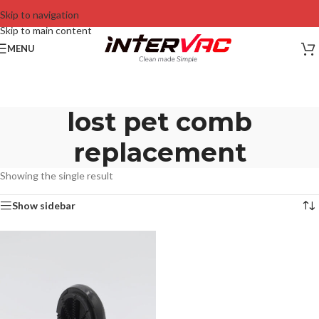
Skip to navigation
Skip to main content
MENU
lost pet comb
replacement
Showing the single result
Show sidebar