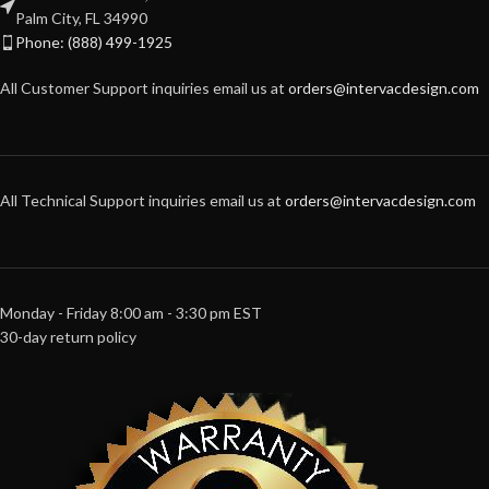
Palm City, FL 34990
Phone: (888) 499-1925
All Customer Support inquiries email us at
orders@intervacdesign.com
All Technical Support inquiries email us at
orders@intervacdesign.com
Monday - Friday 8:00 am - 3:30 pm EST
30-day return policy