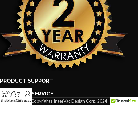
PRODUCT SUPPORT
CUSTOMER SERVICE
Shop
Filters
Cart
My account
Copyrights InterVac Design Corp. 2024