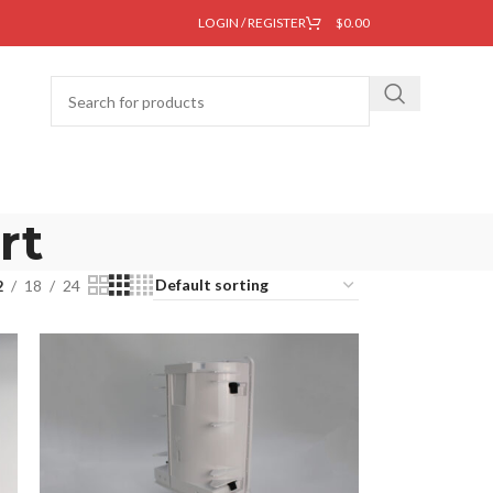
LOGIN / REGISTER
$
0.00
rt
2
18
24