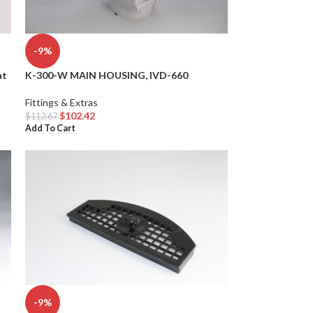
-9%
nt
K-300-W MAIN HOUSING, IVD-660
Fittings & Extras
$
102.42
$
112.67
Add To Cart
-9%