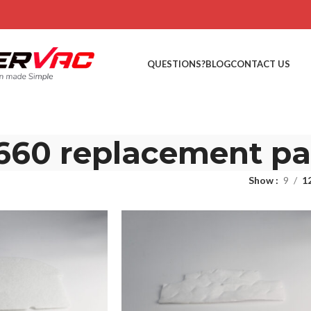
QUESTIONS?
BLOG
CONTACT US
660 replacement pa
Show
9
1