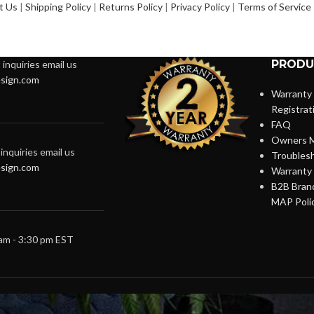
t Us
|
Shipping Policy
|
Returns Policy
|
Privacy Policy
|
Terms of Service
PRODU
inquiries email us
sign.com
Warranty
Registrat
FAQ
Owners M
inquiries email us
Troubles
sign.com
Warranty 
B2B Brand
MAP Poli
 am - 3:30 pm EST