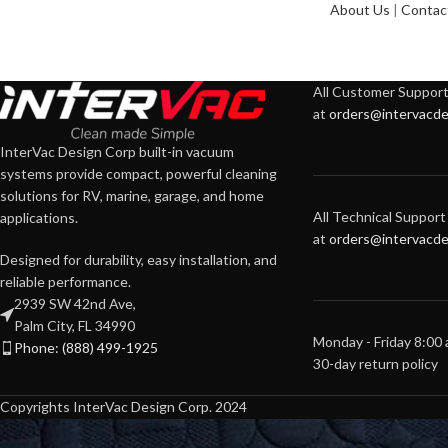
About Us
|
Contac
All Customer Support 
at
orders@intervacde
InterVac Design Corp built-in vacuum
systems provide compact, powerful cleaning
solutions for RV, marine, garage, and home
All Technical Support 
applications.
at
orders@intervacde
Designed for durability, easy installation, and
reliable performance.
2939 SW 42nd Ave,
Palm City, FL 34990
Monday - Friday 8:00
Phone: (888) 499-1925
30-day return policy
Copyrights InterVac Design Corp. 2024