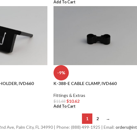
Add To Cart
-9%
HOLDER, IVD660
K-388-E CABLE CLAMP, IVD660
Fittings & Extras
$
10.62
$
11.68
Add To Cart
1
2
→
d Ave, Palm City, FL 34990 | Phone: (888) 499-1925 | Email:
orders@int