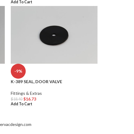
Add To Cart
-9%
K-389 SEAL, DOOR VALVE
Fittings & Extras
$
16.73
$
18.40
Add To Cart
ervacdesign.com