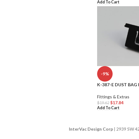
Add To Cart
-9%
K-387-E DUST BAG 
Fittings & Extras
$
17.84
$
19.62
Add To Cart
InterVac Design Corp
| 2939 SW 42n