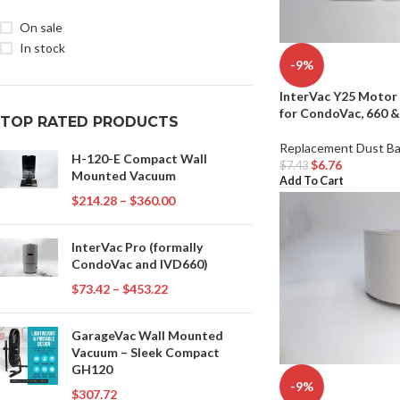
On sale
In stock
-9%
InterVac Y25 Motor 
for CondoVac, 660 
TOP RATED PRODUCTS
Replacement Dust B
H-120-E Compact Wall
$
6.76
$
7.43
Mounted Vacuum
Add To Cart
$
214.28
–
$
360.00
InterVac Pro (formally
CondoVac and IVD660)
$
73.42
–
$
453.22
GarageVac Wall Mounted
Vacuum – Sleek Compact
GH120
-9%
$
307.72