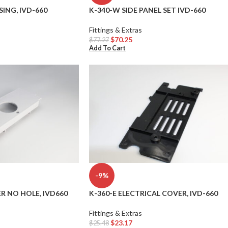
ING, IVD-660
K-340-W SIDE PANEL SET IVD-660
Fittings & Extras
$
70.25
$
77.27
Add To Cart
-9%
R NO HOLE, IVD660
K-360-E ELECTRICAL COVER, IVD-660
Fittings & Extras
$
23.17
$
25.48