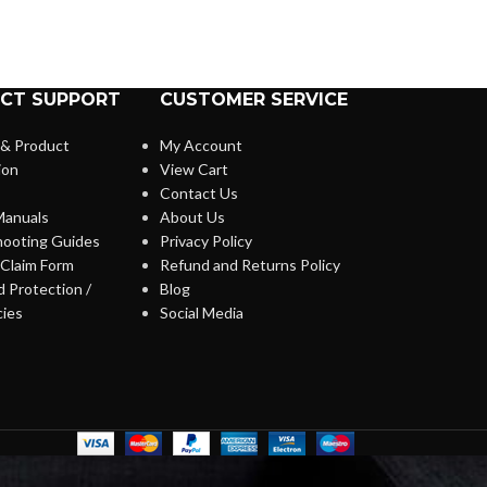
CT SUPPORT
CUSTOMER SERVICE
 & Product
My Account
ion
View Cart
Contact Us
anuals
About Us
hooting Guides
Privacy Policy
Claim Form
Refund and Returns Policy
 Protection /
Blog
cies
Social Media