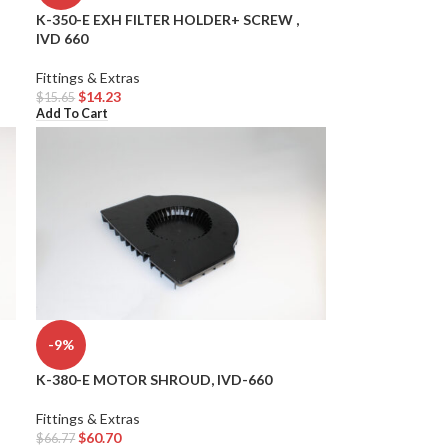
K-350-E EXH FILTER HOLDER+ SCREW ,
IVD 660
Fittings & Extras
$
14.23
$
15.65
Add To Cart
-9%
K-380-E MOTOR SHROUD, IVD-660
Fittings & Extras
$
60.70
$
66.77