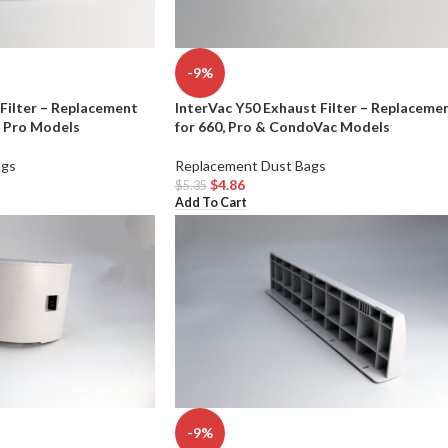
-9%
Filter – Replacement
InterVac Y50 Exhaust Filter – Replaceme
& Pro Models
for 660, Pro & CondoVac Models
ags
Replacement Dust Bags
$
4.86
$
5.35
Add To Cart
-9%