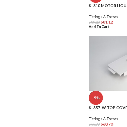
K-310 MOTOR HOUS
Fittings & Extras
$
81.12
$
89.23
Add To Cart
-9%
K-357-W TOP COVE
Fittings & Extras
$
60.70
$
66.77