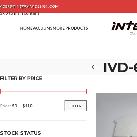
Skip to navigation
RDERS@INTERVACDESIGN.COM
Skip to main content
HOME
VACUUMS
MORE PRODUCTS
IVD-
FILTER BY PRICE
Price:
$0
—
$110
FILTER
STOCK STATUS