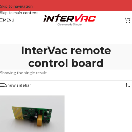
Skip to navigation
Skip to main content
MENU
InterVac remote
control board
Showing the single result
Show sidebar