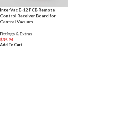
InterVac E-12 PCB Remote
Control Receiver Board for
Central Vacuum
Fittings & Extras
$
35.94
Add To Cart