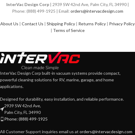
InterVac Design Corp
| 2939 SW 42nd Ave, Palm City, FL 34990 |
Phone: (888) 499-1925 | Email:
orders@intervacdesign.com
About Us
|
Contact Us
|
Shipping Policy
|
Returns Policy
|
Privacy Policy
|
Terms of Service
InterVac Design Corp built-in vacuum systems provide compact,
powerful cleaning solutions for RV, marine, garage, and home
applications.
Designed for durability, easy installation, and reliable performance.
2939 SW 42nd Ave,
Palm City, FL 34990
Phone: (888) 499-1925
All Customer Support inquiries email us at
orders@intervacdesign.com