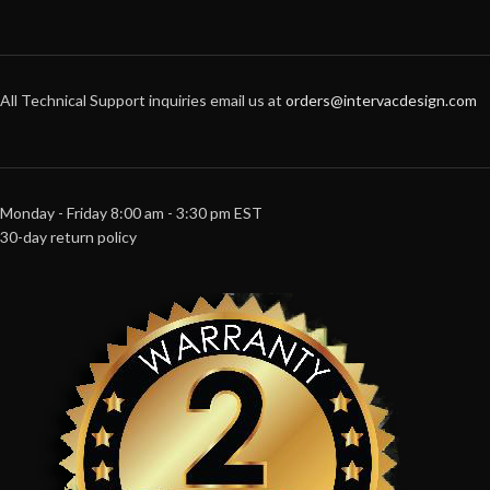
All Technical Support inquiries email us at
orders@intervacdesign.com
Monday - Friday 8:00 am - 3:30 pm EST
30-day return policy