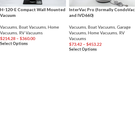
H-120-E Compact Wall Mounted
InterVac Pro (formally CondoVac
Vacuum
and IVD660)
Vacuums
,
Boat Vacuums
,
Home
Vacuums
,
Boat Vacuums
,
Garage
Vacuums
,
RV Vacuums
Vacuums
,
Home Vacuums
,
RV
$
214.28
–
$
360.00
Vacuums
Select Options
$
73.42
–
$
453.22
Select Options