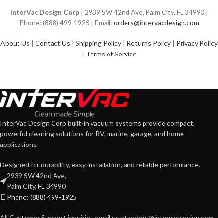
InterVac Design Corp
| 2939 SW 42nd Ave, Palm City, FL 34990 |
Phone: (888) 499-1925 | Email:
orders@intervacdesign.com
About Us
|
Contact Us
|
Shipping Policy
|
Returns Policy
|
Privacy Policy
|
Terms of Service
InterVac Design Corp built-in vacuum systems provide compact,
powerful cleaning solutions for RV, marine, garage, and home
applications.
Designed for durability, easy installation, and reliable performance.
2939 SW 42nd Ave,
Palm City, FL 34990
Phone: (888) 499-1925
All Customer Support inquiries email us at
orders@intervacdesign.com