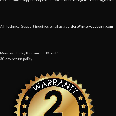
All Technical Support inquiries email us at
orders@intervacdesign.com
Monday - Friday 8:00 am - 3:30 pm EST
30-day return policy