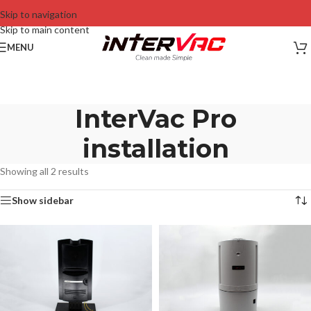
Skip to navigation
Skip to main content
MENU
InterVac Pro
installation
Showing all 2 results
Show sidebar