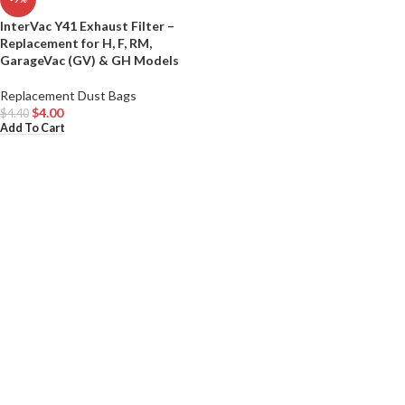
InterVac Y41 Exhaust Filter –
Replacement for H, F, RM,
GarageVac (GV) & GH Models
Replacement Dust Bags
$
4.00
$
4.40
Add To Cart