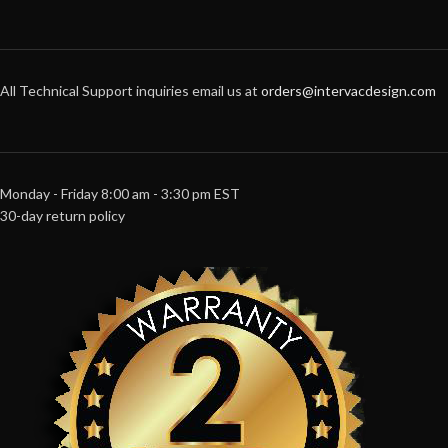
All Technical Support inquiries email us at
orders@intervacdesign.com
Monday - Friday 8:00 am - 3:30 pm EST
30-day return policy