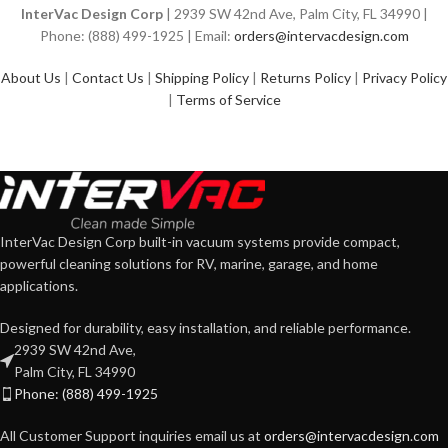
InterVac Design Corp
| 2939 SW 42nd Ave, Palm City, FL 34990 |
Phone: (888) 499-1925 | Email:
orders@intervacdesign.com
About Us
|
Contact Us
|
Shipping Policy
|
Returns Policy
|
Privacy Policy
|
Terms of Service
InterVac Design Corp built-in vacuum systems provide compact,
powerful cleaning solutions for RV, marine, garage, and home
applications.
Designed for durability, easy installation, and reliable performance.
2939 SW 42nd Ave,
Palm City, FL 34990
Phone: (888) 499-1925
All Customer Support inquiries email us at
orders@intervacdesign.com