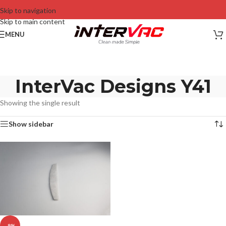
Skip to navigation
Skip to main content
MENU
InterVac Designs Y41
Showing the single result
Show sidebar
-9%