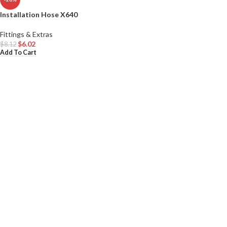
Installation Hose X640
Fittings & Extras
$
6.02
$
8.12
Add To Cart