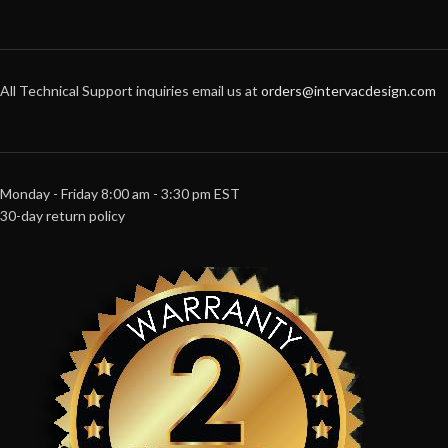
All Technical Support inquiries email us at
orders@intervacdesign.com
Monday - Friday 8:00 am - 3:30 pm EST
30-day return policy