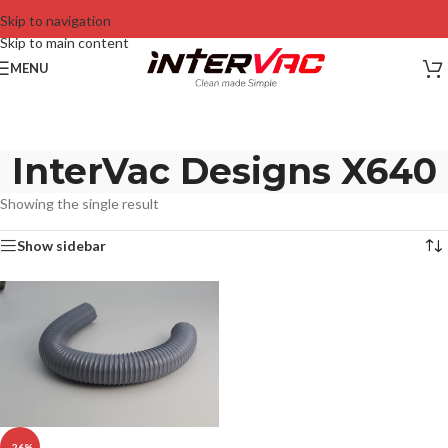
Skip to navigation
Skip to main content
MENU
InterVac Designs X640
Showing the single result
Show sidebar
-26%