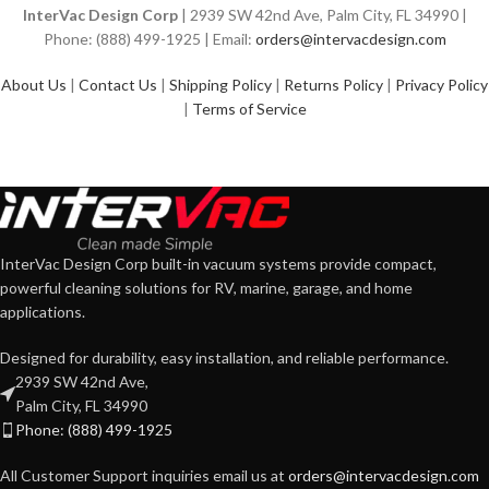
InterVac Design Corp
| 2939 SW 42nd Ave, Palm City, FL 34990 |
Phone: (888) 499-1925 | Email:
orders@intervacdesign.com
About Us
|
Contact Us
|
Shipping Policy
|
Returns Policy
|
Privacy Policy
|
Terms of Service
InterVac Design Corp built-in vacuum systems provide compact,
powerful cleaning solutions for RV, marine, garage, and home
applications.
Designed for durability, easy installation, and reliable performance.
2939 SW 42nd Ave,
Palm City, FL 34990
Phone: (888) 499-1925
All Customer Support inquiries email us at
orders@intervacdesign.com