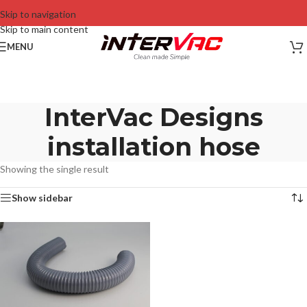
Skip to navigation
Skip to main content
MENU
InterVac Designs
installation hose
Showing the single result
Show sidebar