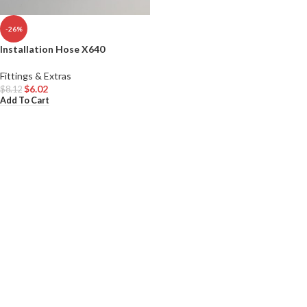
-26%
Installation Hose X640
Fittings & Extras
$
6.02
$
8.12
Add To Cart