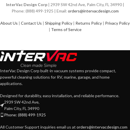
InterVac Design Corp
| 2939 SW 42nd Ave, Palm City, FL 34990 |
Phone: (888) 499-1925 | Email:
orders@intervacdesign.com
About Us
|
Contact Us
|
Shipping Policy
|
Returns Policy
|
Privacy Policy
|
Terms of Service
InterVac Design Corp built-in vacuum systems provide compact,
powerful cleaning solutions for RV, marine, garage, and home
applications.
Designed for durability, easy installation, and reliable performance.
2939 SW 42nd Ave,
Palm City, FL 34990
Phone: (888) 499-1925
All Customer Support inquiries email us at
orders@intervacdesign.com