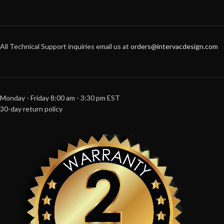
All Technical Support inquiries email us at
orders@intervacdesign.com
Monday - Friday 8:00 am - 3:30 pm EST
30-day return policy