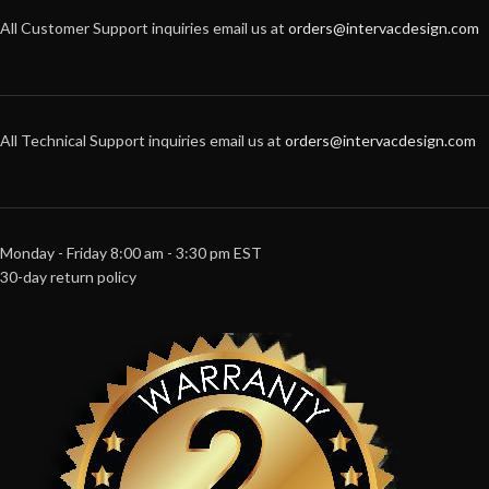
All Customer Support inquiries email us at
orders@intervacdesign.com
All Technical Support inquiries email us at
orders@intervacdesign.com
Monday - Friday 8:00 am - 3:30 pm EST
30-day return policy