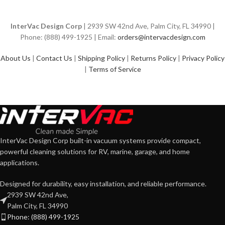
InterVac Design Corp
| 2939 SW 42nd Ave, Palm City, FL 34990 |
Phone: (888) 499-1925 | Email:
orders@intervacdesign.com
About Us
|
Contact Us
|
Shipping Policy
|
Returns Policy
|
Privacy Policy
|
Terms of Service
InterVac Design Corp built-in vacuum systems provide compact,
powerful cleaning solutions for RV, marine, garage, and home
applications.
Designed for durability, easy installation, and reliable performance.
2939 SW 42nd Ave,
Palm City, FL 34990
Phone: (888) 499-1925