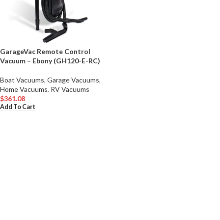
GarageVac Remote Control
Vacuum – Ebony (GH120-E-RC)
Boat Vacuums
,
Garage Vacuums
,
Home Vacuums
,
RV Vacuums
$
361.08
Add To Cart