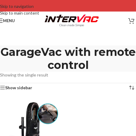
Skip to navigation
Skip to main content
MENU
GarageVac with remote
control
Showing the single result
Show sidebar