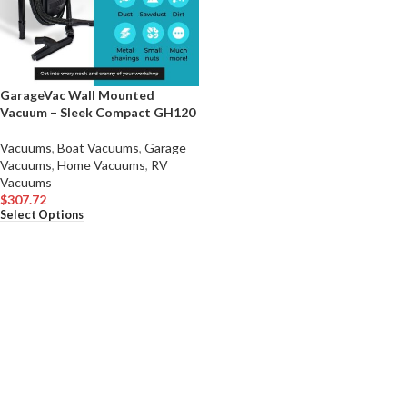
GarageVac Wall Mounted
Vacuum – Sleek Compact GH120
Vacuums
,
Boat Vacuums
,
Garage
Vacuums
,
Home Vacuums
,
RV
Vacuums
$
307.72
Select Options