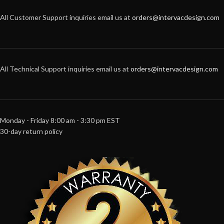
All Customer Support inquiries email us at
orders@intervacdesign.com
All Technical Support inquiries email us at
orders@intervacdesign.com
Monday - Friday 8:00 am - 3:30 pm EST
30-day return policy