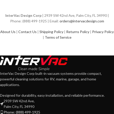
InterVac Design Corp
| 2939 SW 42nd Ave, Palm City, FL 34990 |
Phone: (888) 499-1925 | Email:
orders@intervacdesign.com
About Us
|
Contact Us
|
Shipping Policy
|
Returns Policy
|
Privacy Policy
|
Terms of Service
InterVac Design Corp built-in vacuum systems provide compact,
powerful cleaning solutions for RV, marine, garage, and home
applications.
Designed for durability, easy installation, and reliable performance.
2939 SW 42nd Ave,
Palm City, FL 34990
Phone: (888) 499-1925