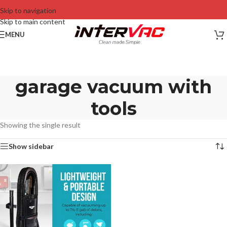
Skip to navigation
Skip to main content
MENU
garage vacuum with
tools
Showing the single result
Show sidebar