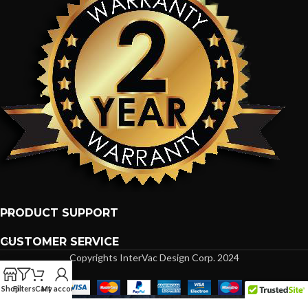
PRODUCT SUPPORT
CUSTOMER SERVICE
Copyrights InterVac Design Corp. 2024
Shop
Filters
Cart
My account