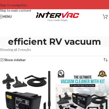
Skip to navigation
Skip to main content
MENU
efficient RV vacuum
Showing all 3 results
Show sidebar