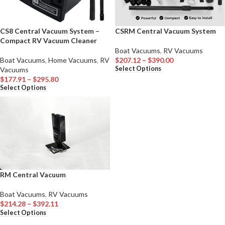
CS8 Central Vacuum System –
CSRM Central Vacuum System
Compact RV Vacuum Cleaner
Boat Vacuums
,
RV Vacuums
Boat Vacuums
,
Home Vacuums
,
RV
$
207.12
–
$
390.00
Select Options
Vacuums
$
177.91
–
$
295.80
Select Options
RM Central Vacuum
Boat Vacuums
,
RV Vacuums
$
214.28
–
$
392.11
Select Options