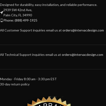
Designed for durability, easy installation, and reliable performance.
2939 SW 42nd Ave,
Palm City, FL 34990
Phone: (888) 499-1925
All Customer Support inquiries email us at
orders@intervacdesign.com
All Technical Support inquiries email us at
orders@intervacdesign.com
Monday - Friday 8:00 am - 3:30 pm EST
30-day return policy