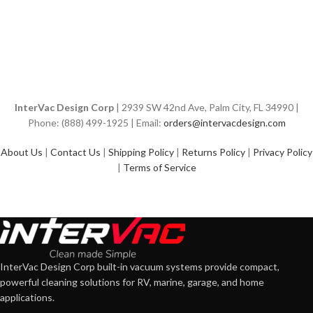
InterVac Design Corp
| 2939 SW 42nd Ave, Palm City, FL 34990 |
Phone: (888) 499-1925 | Email:
orders@intervacdesign.com
About Us
|
Contact Us
|
Shipping Policy
|
Returns Policy
|
Privacy Policy
|
Terms of Service
InterVac Design Corp built-in vacuum systems provide compact,
powerful cleaning solutions for RV, marine, garage, and home
applications.