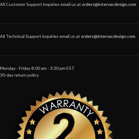
All Customer Support inquiries email us at
orders@intervacdesign.com
All Technical Support inquiries email us at
orders@intervacdesign.com
Monday - Friday 8:00 am - 3:30 pm EST
30-day return policy