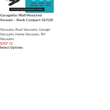
GarageVac Wall Mounted
Vacuum – Sleek Compact GH120
Vacuums
,
Boat Vacuums
,
Garage
Vacuums
,
Home Vacuums
,
RV
Vacuums
$
307.72
Select Options