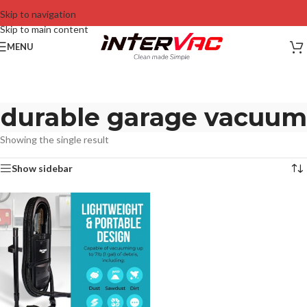
Skip to navigation
Skip to main content
MENU
durable garage vacuum
Showing the single result
Show sidebar