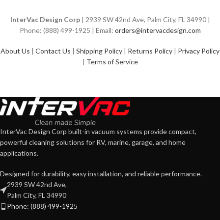
InterVac Design Corp
| 2939 SW 42nd Ave, Palm City, FL 34990 |
Phone: (888) 499-1925 | Email:
orders@intervacdesign.com
About Us
|
Contact Us
|
Shipping Policy
|
Returns Policy
|
Privacy Policy
|
Terms of Service
InterVac Design Corp built-in vacuum systems provide compact,
powerful cleaning solutions for RV, marine, garage, and home
applications.
Designed for durability, easy installation, and reliable performance.
2939 SW 42nd Ave,
Palm City, FL 34990
Phone: (888) 499-1925