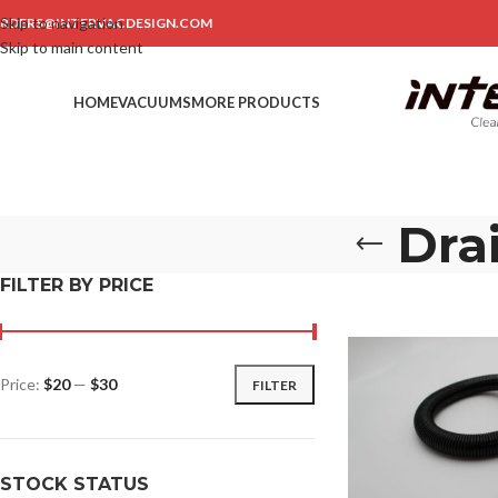
Skip to navigation
RDERS@INTERVACDESIGN.COM
Skip to main content
HOME
VACUUMS
MORE PRODUCTS
Dra
FILTER BY PRICE
Price:
$20
—
$30
FILTER
STOCK STATUS