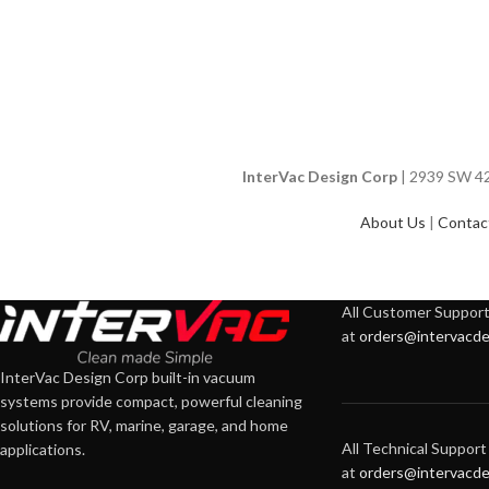
InterVac Design Corp
| 2939 SW 42n
About Us
|
Contac
All Customer Support 
at
orders@intervacde
InterVac Design Corp built-in vacuum
systems provide compact, powerful cleaning
solutions for RV, marine, garage, and home
All Technical Support 
applications.
at
orders@intervacde