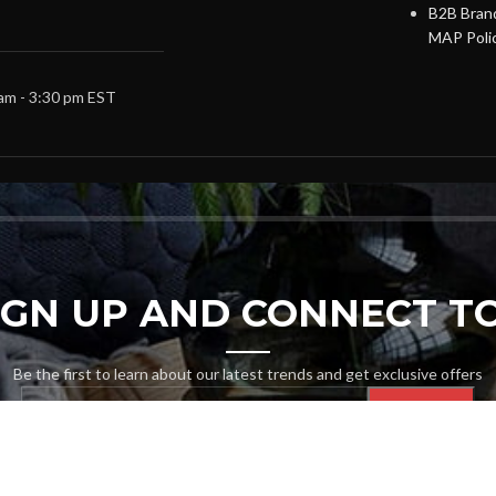
B2B Brand
MAP Poli
 am - 3:30 pm EST
SIGN UP AND CONNECT TO
Be the first to learn about our latest trends and get exclusive offers
Will be used in accordance with our
Privacy Policy