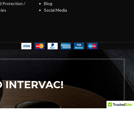
 Protection /
Blog
cies
Social Media
 INTERVAC!