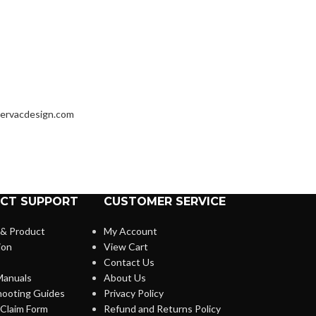
ervacdesign.com
CT SUPPORT
CUSTOMER SERVICE
 & Product
My Account
ion
View Cart
Contact Us
anuals
About Us
hooting Guides
Privacy Policy
Claim Form
Refund and Returns Policy