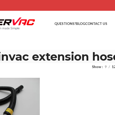
QUESTIONS?
BLOG
CONTACT US
invac extension hos
Show
9
1