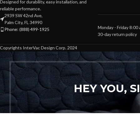
Designed for durability, easy installation, and
reliable performance.
2939 SW 42nd Ave,
Palm City, FL 34990
Monday - Friday 8:00
Phone: (888) 499-1925
30-day return policy
Copyrights InterVac Design Corp. 2024
HEY YOU, 