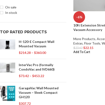
On sale
In stock
-6%
10ft Extension Stre
Vacuum Accessory
TOP RATED PRODUCTS
More Products
,
Acces
H-120-E Compact Wall
Extras
,
Floor Tools
,
W
Mounted Vacuum
$
22.15
$
23.63
Add To Cart
$
214.28
–
$
360.00
InterVac Pro (formally
CondoVac and IVD660)
$
73.42
–
$
453.22
GarageVac Wall Mounted
Vacuum – Sleek Compact
GH120
$
307.72