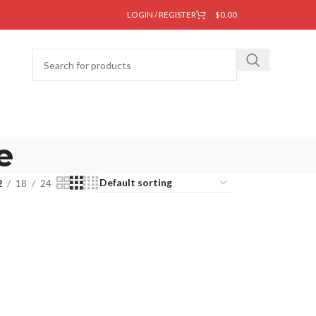
LOGIN / REGISTER
$
0.00
e
2
18
24