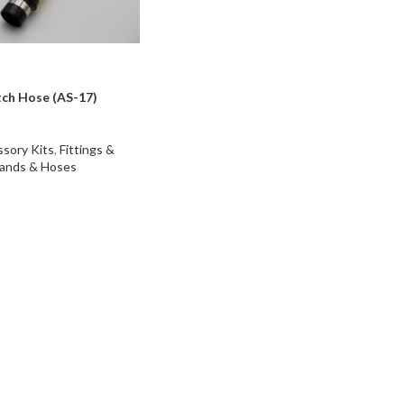
tch Hose (AS-17)
sory Kits
,
Fittings &
ands & Hoses