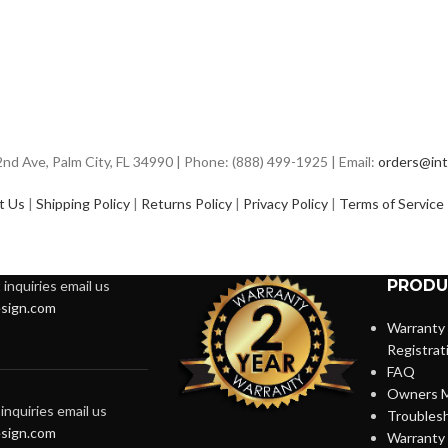
d Ave, Palm City, FL 34990 | Phone: (888) 499-1925 | Email:
orders@int
t Us
|
Shipping Policy
|
Returns Policy
|
Privacy Policy
|
Terms of Service
PRODU
inquiries email us
sign.com
Warranty
Registrat
FAQ
Owners M
inquiries email us
Troubles
sign.com
Warranty 