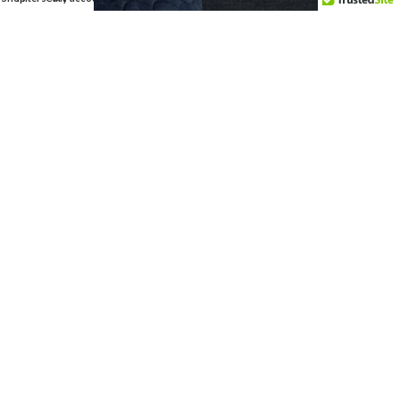
HEY YOU,
SIGN UP AND
CONNECT TO
INTERVAC!
Be the first to learn about our latest
trends and get exclusive offers
Will be used in accordance with our
Privacy Policy