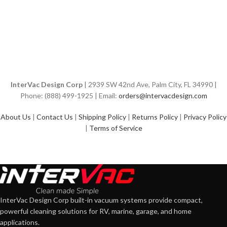
InterVac Design Corp
| 2939 SW 42nd Ave, Palm City, FL 34990 |
Phone: (888) 499-1925 | Email:
orders@intervacdesign.com
About Us
|
Contact Us
|
Shipping Policy
|
Returns Policy
|
Privacy Policy
|
Terms of Service
InterVac Design Corp built-in vacuum systems provide compact,
powerful cleaning solutions for RV, marine, garage, and home
applications.