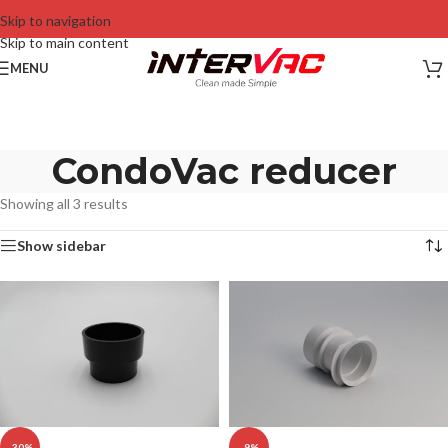
Skip to navigation
Skip to main content
MENU
CondoVac reducer
Showing all 3 results
Show sidebar
-30%
-9%