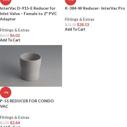
InterVac D-915-E Reducer for
K-384-W Reducer- InterVac Pro
Inlet Valve – Female to 2″ PVC
Adapter
Fittings & Extras
$
28.53
$
31.38
Add To Cart
Fittings & Extras
$
6.02
$
8.59
Add To Cart
-9%
P-51 REDUCER FOR CONDO
VAC
Fittings & Extras
$
2.64
$
2.90