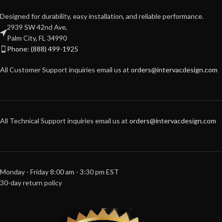
Designed for durability, easy installation, and reliable performance.
2939 SW 42nd Ave,
Palm City, FL 34990
Phone: (888) 499-1925
All Customer Support inquiries email us at
orders@intervacdesign.com
All Technical Support inquiries email us at
orders@intervacdesign.com
Monday - Friday 8:00 am - 3:30 pm EST
30-day return policy