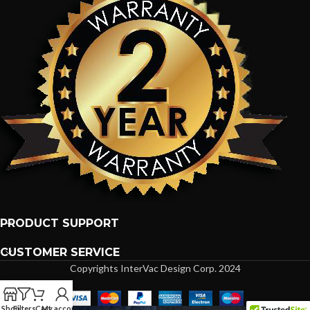
PRODUCT SUPPORT
CUSTOMER SERVICE
Copyrights InterVac Design Corp. 2024
Shop
Filters
Cart
My account