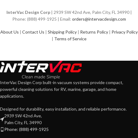
InterVac Design Corp
| 2939 SW 42nd Ave, Palm City, FL 34990 |
Phone: (888) 499-1925 | Email:
orders@intervacdesign.com
About Us
|
Contact Us
|
Shipping Policy
|
Returns Policy
|
Privacy Policy
|
Terms of Service
InterVac Design Corp built-in vacuum systems provide compact,
powerful cleaning solutions for RV, marine, garage, and home
applications.
Designed for durability, easy installation, and reliable performance.
2939 SW 42nd Ave,
Palm City, FL 34990
Phone: (888) 499-1925