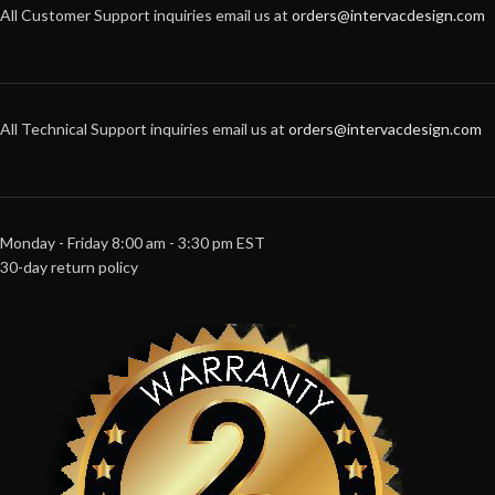
All Customer Support inquiries email us at
orders@intervacdesign.com
All Technical Support inquiries email us at
orders@intervacdesign.com
Monday - Friday 8:00 am - 3:30 pm EST
30-day return policy