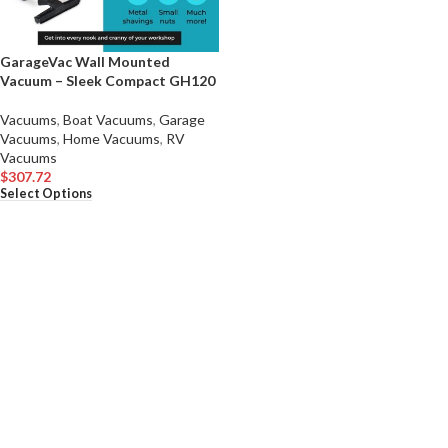
GarageVac Wall Mounted
Vacuum – Sleek Compact GH120
Vacuums
,
Boat Vacuums
,
Garage
Vacuums
,
Home Vacuums
,
RV
Vacuums
$
307.72
Select Options