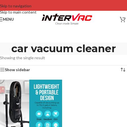
Skip to navigation
Skip to main content
MENU
car vacuum cleaner
Showing the single result
Show sidebar