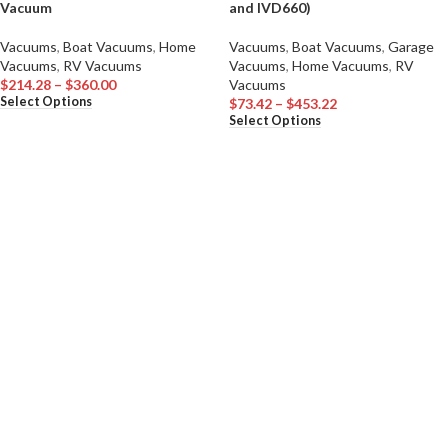
Vacuum
and IVD660)
Vacuums
,
Boat Vacuums
,
Home
Vacuums
,
Boat Vacuums
,
Garage
Vacuums
,
RV Vacuums
Vacuums
,
Home Vacuums
,
RV
$
214.28
–
$
360.00
Vacuums
Select Options
$
73.42
–
$
453.22
Select Options