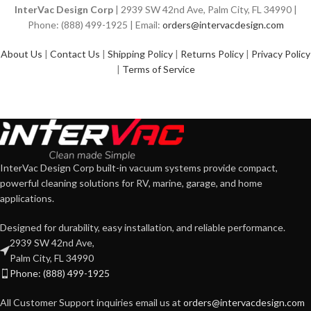
InterVac Design Corp
| 2939 SW 42nd Ave, Palm City, FL 34990 |
Phone: (888) 499-1925 | Email:
orders@intervacdesign.com
About Us
|
Contact Us
|
Shipping Policy
|
Returns Policy
|
Privacy Policy
|
Terms of Service
InterVac Design Corp built-in vacuum systems provide compact,
powerful cleaning solutions for RV, marine, garage, and home
applications.
Designed for durability, easy installation, and reliable performance.
2939 SW 42nd Ave,
Palm City, FL 34990
Phone: (888) 499-1925
All Customer Support inquiries email us at
orders@intervacdesign.com