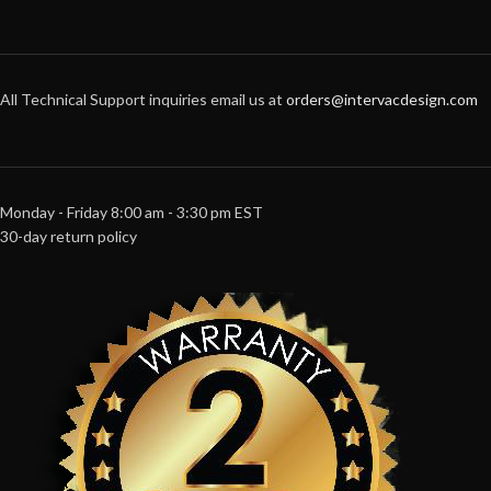
All Technical Support inquiries email us at
orders@intervacdesign.com
Monday - Friday 8:00 am - 3:30 pm EST
30-day return policy