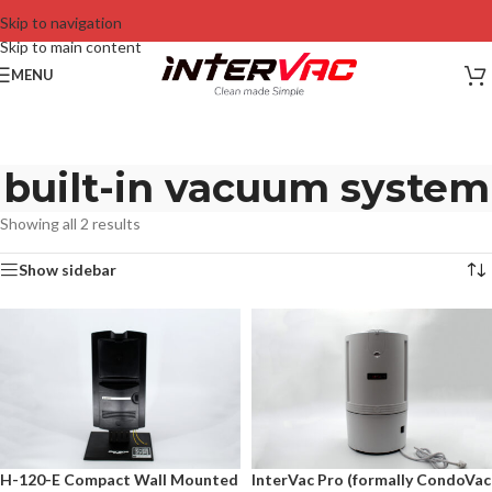
Skip to navigation
Skip to main content
MENU
built-in vacuum system
Showing all 2 results
Show sidebar
H-120-E Compact Wall Mounted
InterVac Pro (formally CondoVac