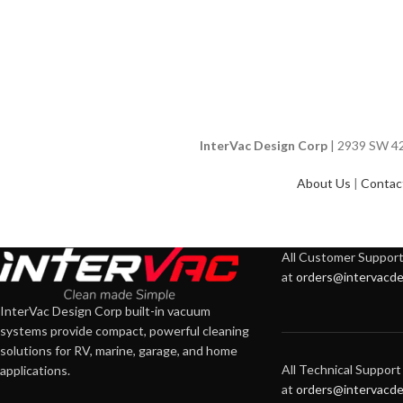
InterVac Design Corp
| 2939 SW 42n
About Us
|
Contac
All Customer Support 
at
orders@intervacde
InterVac Design Corp built-in vacuum
systems provide compact, powerful cleaning
solutions for RV, marine, garage, and home
All Technical Support 
applications.
at
orders@intervacde