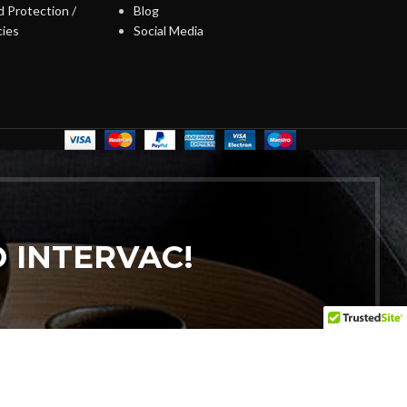
 Protection /
Blog
cies
Social Media
 INTERVAC!