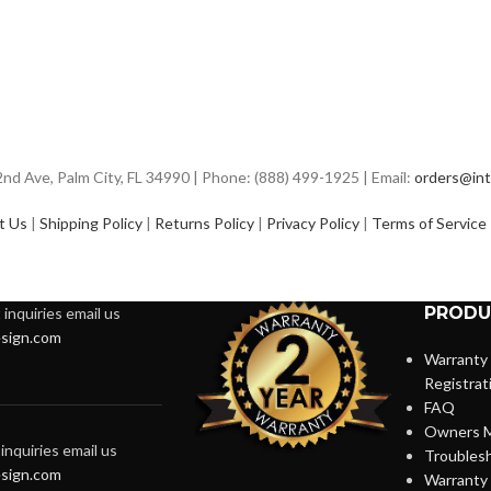
d Ave, Palm City, FL 34990 | Phone: (888) 499-1925 | Email:
orders@int
t Us
|
Shipping Policy
|
Returns Policy
|
Privacy Policy
|
Terms of Service
PRODU
inquiries email us
sign.com
Warranty
Registrat
FAQ
Owners M
inquiries email us
Troubles
sign.com
Warranty 