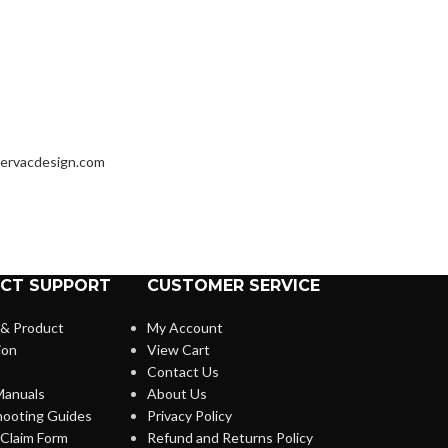
ervacdesign.com
CT SUPPORT
CUSTOMER SERVICE
 & Product
My Account
ion
View Cart
Contact Us
anuals
About Us
hooting Guides
Privacy Policy
Claim Form
Refund and Returns Policy