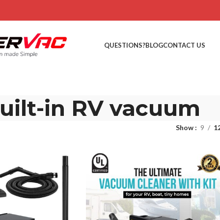
QUESTIONS?
BLOG
CONTACT US
uilt-in RV vacuum
Show
9
1