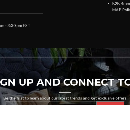
B2B Brand
MAP Poli
 am - 3:30 pm EST
SIGN UP AND CONNECT TO
Be the first to learn about our latest trends and get exclusive offers
Will be used in accordance with our
Privacy Policy