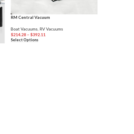
RM Central Vacuum
Boat Vacuums
,
RV Vacuums
$
214.28
–
$
392.11
Select Options