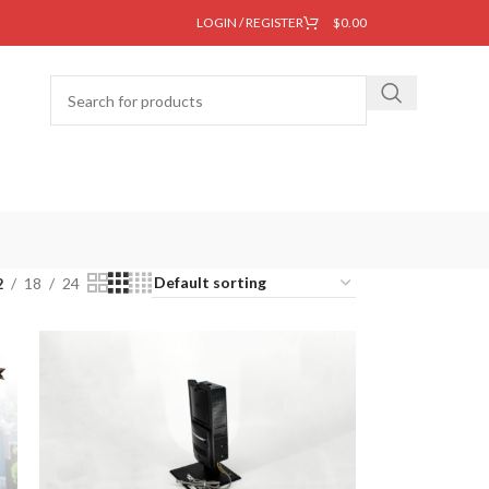
LOGIN / REGISTER
$
0.00
2
18
24