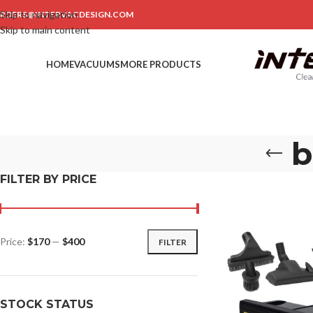
Skip to navigation
RDERS@INTERVACDESIGN.COM
Skip to main content
HOME
VACUUMS
MORE PRODUCTS
b
FILTER BY PRICE
Price:
$170
—
$400
FILTER
STOCK STATUS