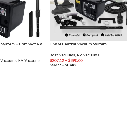
 System – Compact RV
CSRM Central Vacuum System
Boat Vacuums
,
RV Vacuums
 Vacuums
,
RV Vacuums
$
207.12
–
$
390.00
Select Options