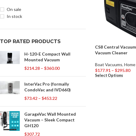
On sale
In stock
TOP RATED PRODUCTS
CS8 Central Vacuum
Vacuum Cleaner
H-120-E Compact Wall
Mounted Vacuum
Boat Vacuums
,
Home
$
214.28
–
$
360.00
$
177.91
–
$
295.80
Select Options
InterVac Pro (formally
CondoVac and IVD660)
$
73.42
–
$
453.22
GarageVac Wall Mounted
Vacuum – Sleek Compact
GH120
$
307.72