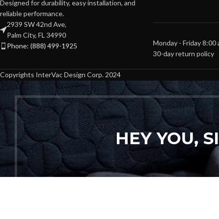
Designed for durability, easy installation, and
reliable performance.
2939 SW 42nd Ave,
Palm City, FL 34990
Monday - Friday 8:00
Phone: (888) 499-1925
30-day return policy
Copyrights InterVac Design Corp. 2024
HEY YOU, 