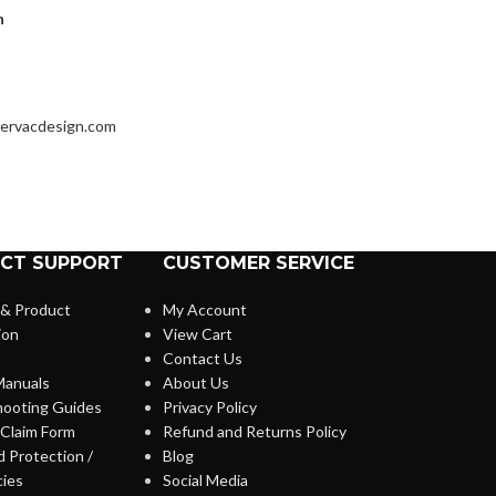
h
ervacdesign.com
CT SUPPORT
CUSTOMER SERVICE
 & Product
My Account
ion
View Cart
Contact Us
anuals
About Us
hooting Guides
Privacy Policy
Claim Form
Refund and Returns Policy
 Protection /
Blog
cies
Social Media