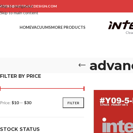
Skip to navigation
RDERS@INTERVACDESIGN.COM
Skip to main content
HOME
VACUUMS
MORE PRODUCTS
advanc
FILTER BY PRICE
Price:
$10
—
$30
FILTER
STOCK STATUS