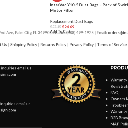
InterVac Y10-5 Dust Bags – Pack of 5 wit
Motor Filter
Replacement Dust Bags
$
24.69
$
27.15
Add To Cart
d Ave, Palm City, FL 34990 | Phone: (888) 499-1925 | Email:
orders@int
t Us
|
Shipping Policy
|
Returns Policy
|
Privacy Policy
|
Terms of Service
PRODU
inquiries email us
sign.com
Warranty
Registrat
FAQ
Owners M
inquiries email us
Troubles
sign.com
Warranty 
B2B Brand
MAP Poli