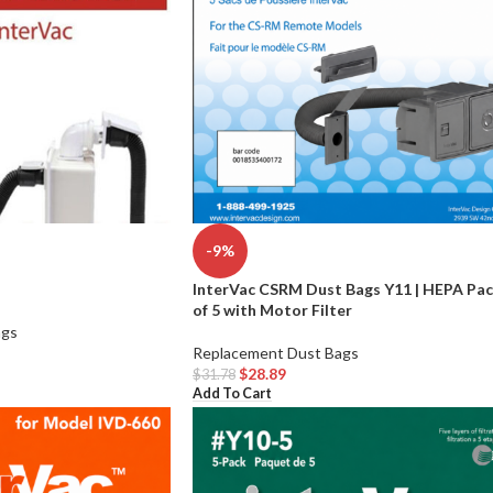
-9%
InterVac CSRM Dust Bags Y11 | HEPA Pa
of 5 with Motor Filter
ags
Replacement Dust Bags
$
28.89
$
31.78
Add To Cart