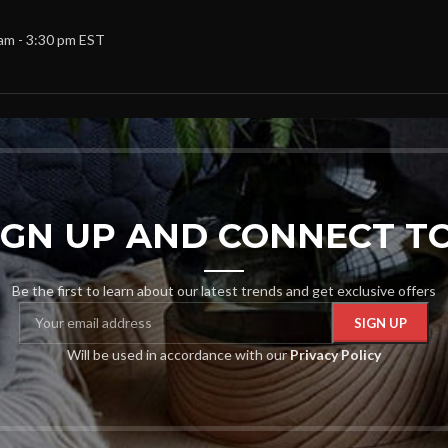
 am - 3:30 pm EST
SIGN UP AND CONNECT TO
Be the first to learn about our latest trends and get exclusive offers
Will be used in accordance with our
Privacy Policy