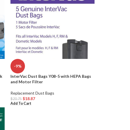
-9%
InterVac Dust Bags Y08-5 with HEPA Bags
ck
and Motor Filter
Replacement Dust Bags
$
18.87
$
20.75
Add To Cart