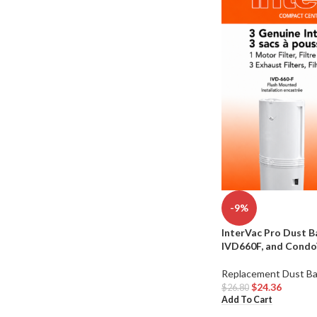
-9%
InterVac Pro Dust B
IVD660F, and Condo
Replacement Dust B
$
24.36
$
26.80
Add To Cart