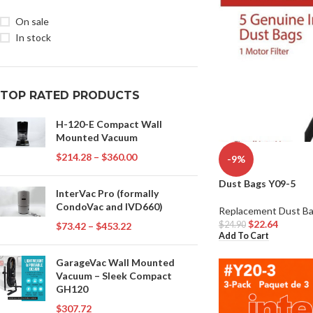
On sale
In stock
TOP RATED PRODUCTS
H-120-E Compact Wall
Mounted Vacuum
$
214.28
–
$
360.00
-9%
Dust Bags Y09-5
InterVac Pro (formally
CondoVac and IVD660)
Replacement Dust B
$
22.64
$
24.90
$
73.42
–
$
453.22
Add To Cart
GarageVac Wall Mounted
Vacuum – Sleek Compact
GH120
$
307.72