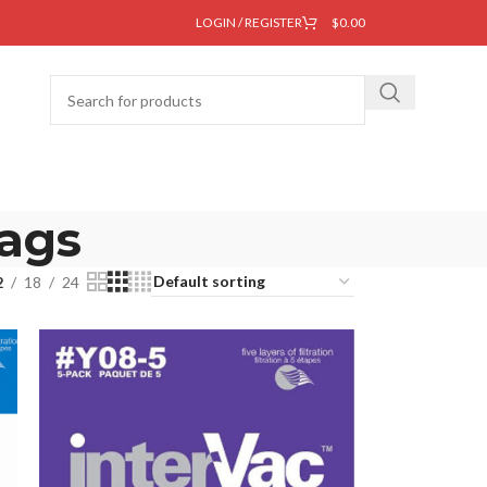
LOGIN / REGISTER
$
0.00
bags
2
18
24