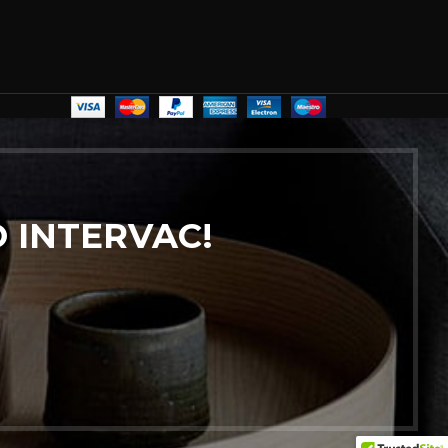
 INTERVAC!