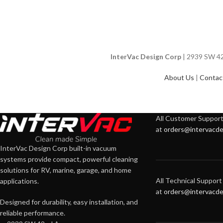
InterVac Design Corp
| 2939 SW 42n
About Us
|
Contac
All Customer Support 
at
orders@intervacde
InterVac Design Corp built-in vacuum
systems provide compact, powerful cleaning
solutions for RV, marine, garage, and home
All Technical Support 
applications.
at
orders@intervacde
Designed for durability, easy installation, and
reliable performance.