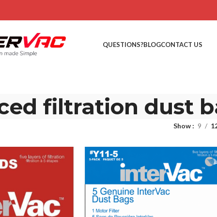
QUESTIONS?
BLOG
CONTACT US
ed filtration dust 
Show
9
1