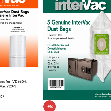
ags for IVD660H,
Vac Y20-3
ags
-9%