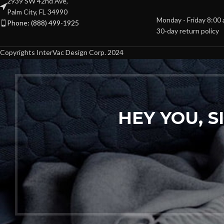
2939 SW 42nd Ave,
Palm City, FL 34990
Monday - Friday 8:00
Phone: (888) 499-1925
30-day return policy
Copyrights InterVac Design Corp. 2024
HEY YOU, 