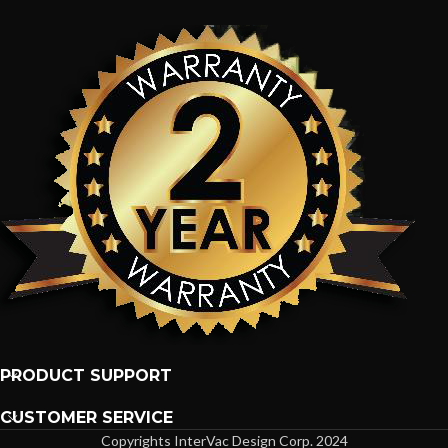
PRODUCT SUPPORT
CUSTOMER SERVICE
Copyrights InterVac Design Corp. 2024