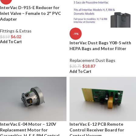
InterVac D-915-E Reducer for
Inlet Valve – Female to 2″ PVC
Adapter
Fittings & Extras
-9%
$
6.02
$
8.59
Add To Cart
InterVac Dust Bags Y08-5 with
HEPA Bags and Motor Filter
Replacement Dust Bags
$
18.87
$
20.75
Add To Cart
InterVac E-04 Motor – 120V
InterVac E-12 PCB Remote
Replacement Motor for
Control Receiver Board for
GarageVac, H, F & RM Central
Central Vacuum