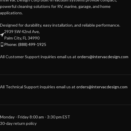
powerful cleaning solutions for RV, marine, garage, and home
applications.
Designed for durability, easy installation, and reliable performance.
2939 SW 42nd Ave,
Palm City, FL 34990
Phone: (888) 499-1925
All Customer Support inquiries email us at
orders@intervacdesign.com
All Technical Support inquiries email us at
orders@intervacdesign.com
Monday - Friday 8:00 am - 3:30 pm EST
30-day return policy