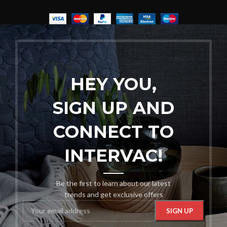
HEY YOU,
SIGN UP AND
CONNECT TO
INTERVAC!
Be the first to learn about our latest
trends and get exclusive offers