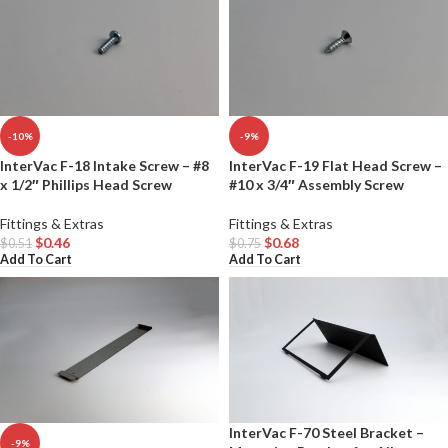
-10%
-9%
InterVac F-18 Intake Screw – #8
InterVac F-19 Flat Head Screw –
x 1/2″ Phillips Head Screw
#10 x 3/4″ Assembly Screw
Fittings & Extras
Fittings & Extras
$
0.46
$
0.68
$
0.51
$
0.75
Add To Cart
Add To Cart
InterVac F-70 Steel Bracket –
-9%