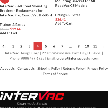
Mounting Bracket for All
RoadVac CS Models
InterVac F-68 Steel Mounting
Bracket – Replacement for
Fittings & Extras
InterVac Pro, CondoVac & 660-H
$
36.41
Add To Cart
Fittings & Extras
$
12.44
$
13.69
Add To Cart
←
1
2
3
4
5
6
7
…
9
10
11
→
InterVac Design Corp
| 2939 SW 42nd Ave, Palm City, FL 34990 |
Phone: (888) 499-1925 | Email:
orders@intervacdesign.com
About Us
|
Contact Us
|
Shipping Policy
|
Returns Policy
|
Privacy Policy
|
Terms of Service
InterVac Design Corp built-in vacuum systems provide compact,