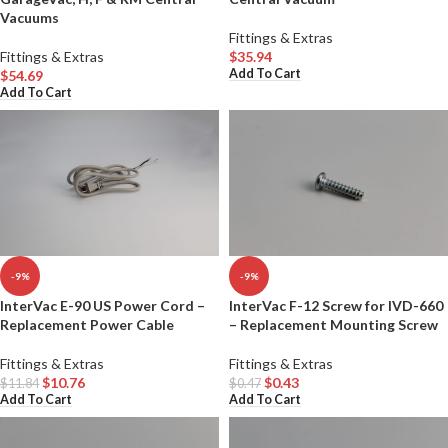
Vacuums
Fittings & Extras
Fittings & Extras
$
35.94
Add To Cart
$
54.69
Add To Cart
-9%
-9%
InterVac E-90 US Power Cord –
InterVac F-12 Screw for IVD-660
Replacement Power Cable
– Replacement Mounting Screw
Fittings & Extras
Fittings & Extras
$
10.76
$
0.43
$
11.84
$
0.47
Add To Cart
Add To Cart