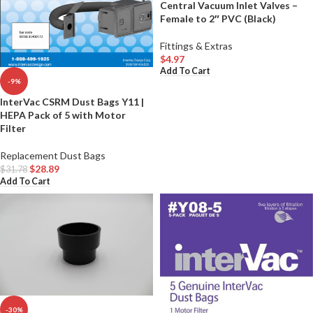
Central Vacuum Inlet Valves –
Female to 2″ PVC (Black)
Fittings & Extras
$
4.97
Add To Cart
-9%
InterVac CSRM Dust Bags Y11 |
HEPA Pack of 5 with Motor
Filter
Replacement Dust Bags
$
28.89
$
31.78
Add To Cart
-30%