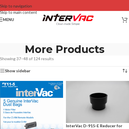
Skip to navigation
Skip to main content
MENU
More Products
Showing 37–48 of 124 results
Show sidebar
InterVac D-915-E Reducer for