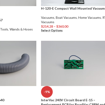
H-120-E Compact Wall Mounted Vacuum
Vacuums
,
Boat Vacuums
,
Home Vacuums
,
R
57
Vacuums
$
214.28
–
$
360.00
 Tools
,
Wands & Hoses
Select Options
-9%
640
InterVac 240V Circuit Board E-15 –
Replacement PCB for RoadVac CSRM an