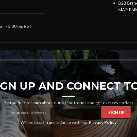
B2B Brand
MAP Poli
 am - 3:30 pm EST
SIGN UP AND CONNECT TO
Be the first to learn about our latest trends and get exclusive offers
Will be used in accordance with our
Privacy Policy