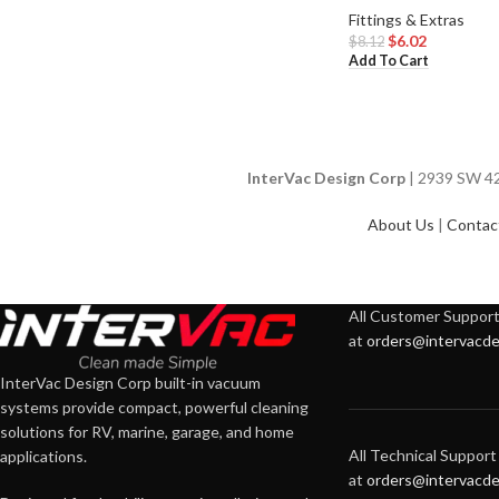
Fittings & Extras
$
6.02
$
8.12
Add To Cart
InterVac Design Corp
| 2939 SW 42n
About Us
|
Contac
All Customer Support 
at
orders@intervacde
InterVac Design Corp built-in vacuum
systems provide compact, powerful cleaning
solutions for RV, marine, garage, and home
All Technical Support 
applications.
at
orders@intervacde