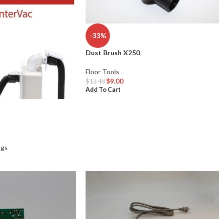
-33%
Dust Brush X250
Floor Tools
$
9.00
$
13.48
Add To Cart
ags