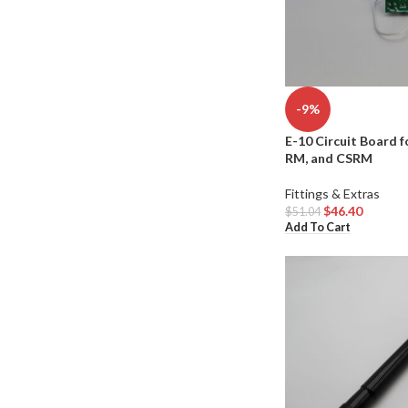
-9%
E-10 Circuit Board f
RM, and CSRM
Fittings & Extras
$
46.40
$
51.04
Add To Cart