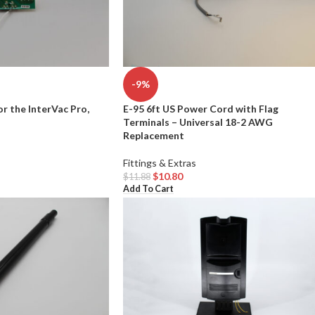
-9%
or the InterVac Pro,
E-95 6ft US Power Cord with Flag
Terminals – Universal 18-2 AWG
Replacement
Fittings & Extras
$
10.80
$
11.88
Add To Cart