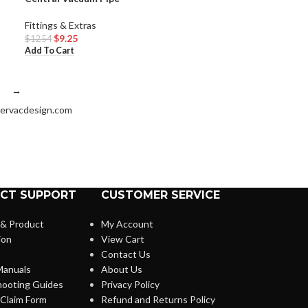
Fittings & Extras
$
9.25
$
12.54
Add To Cart
→
ervacdesign.com
CT SUPPORT
CUSTOMER SERVICE
 & Product
My Account
ion
View Cart
Contact Us
anuals
About Us
hooting Guides
Privacy Policy
Claim Form
Refund and Returns Policy