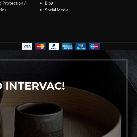
 Protection /
Blog
cies
Social Media
 INTERVAC!