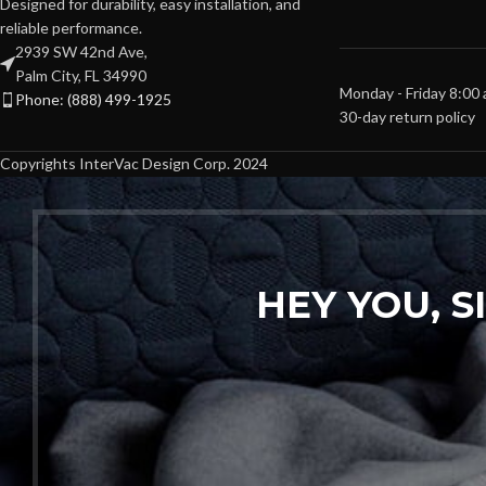
Designed for durability, easy installation, and
reliable performance.
2939 SW 42nd Ave,
Palm City, FL 34990
Monday - Friday 8:00
Phone: (888) 499-1925
30-day return policy
Copyrights InterVac Design Corp. 2024
HEY YOU, 