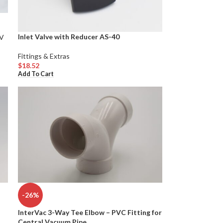
Inlet Valve with Reducer AS-40
V
Fittings & Extras
$
18.52
Add To Cart
-26%
InterVac 3-Way Tee Elbow – PVC Fitting for
d
Central Vacuum Pipe