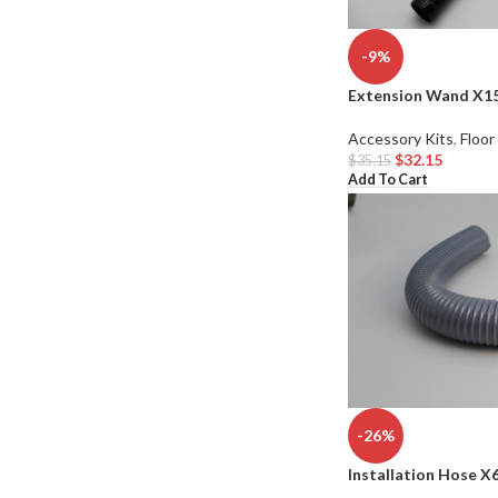
-9%
Extension Wand X1
Accessory Kits
,
Floor
$
32.15
$
35.15
Add To Cart
-26%
Installation Hose X