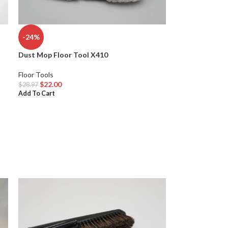
-24%
Dust Mop Floor Tool X410
Floor Tools
$
22.00
$
28.97
Add To Cart