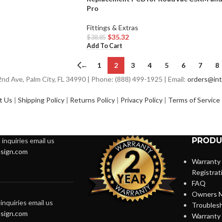
Pro
Fittings & Extras
$
35.32
$
38.85
Add To Cart
←
1
2
3
4
5
6
7
8
d Ave, Palm City, FL 34990 | Phone: (888) 499-1925 | Email:
orders@int
t Us
|
Shipping Policy
|
Returns Policy
|
Privacy Policy
|
Terms of Service
PRODU
inquiries email us
sign.com
Warranty
Registrat
FAQ
Owners M
inquiries email us
Troubles
sign.com
Warranty 