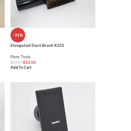
-31%
Elongated Dust Brush X251
Floor Tools
$
13.50
$
19.54
Add To Cart