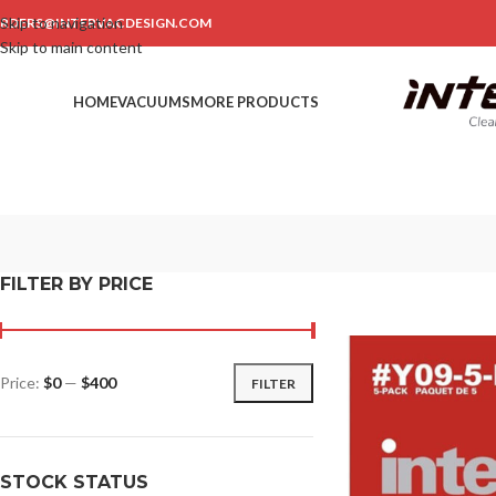
Skip to navigation
RDERS@INTERVACDESIGN.COM
Skip to main content
HOME
VACUUMS
MORE PRODUCTS
FILTER BY PRICE
Price:
$0
—
$400
FILTER
STOCK STATUS