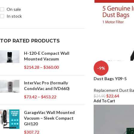
On sale
In stock
TOP RATED PRODUCTS
H-120-E Compact Wall
Mounted Vacuum
$
214.28
–
$
360.00
-9%
Dust Bags Y09-5
InterVac Pro (formally
CondoVac and IVD660)
Replacement Dust B
$
22.64
$
24.90
$
73.42
–
$
453.22
Add To Cart
GarageVac Wall Mounted
Vacuum – Sleek Compact
GH120
$
307.72