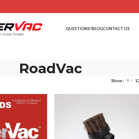
QUESTIONS?
BLOG
CONTACT US
RoadVac
Show
9
1