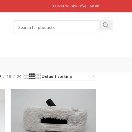
LOGIN / REGISTER
$
0.00
2
18
24