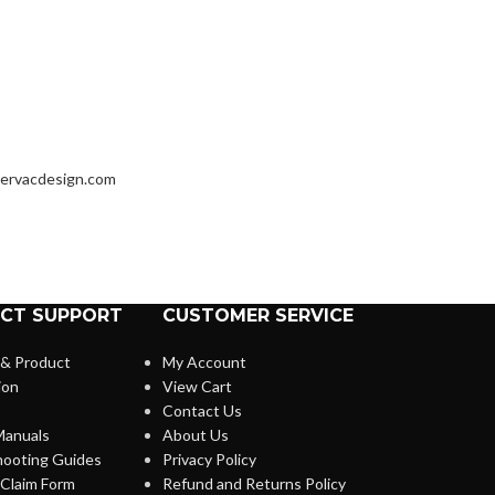
ervacdesign.com
CT SUPPORT
CUSTOMER SERVICE
 & Product
My Account
ion
View Cart
Contact Us
anuals
About Us
hooting Guides
Privacy Policy
Claim Form
Refund and Returns Policy