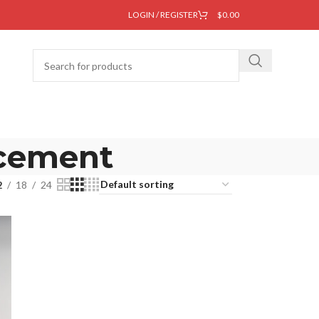
LOGIN / REGISTER
$
0.00
acement
2
18
24