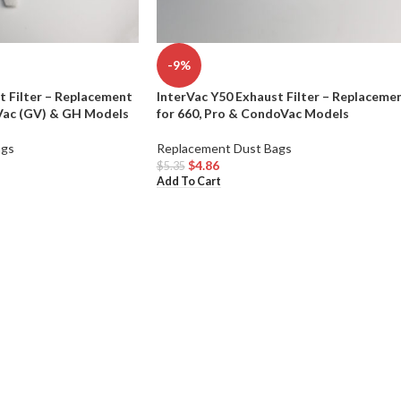
-9%
t Filter – Replacement
InterVac Y50 Exhaust Filter – Replaceme
eVac (GV) & GH Models
for 660, Pro & CondoVac Models
ags
Replacement Dust Bags
$
4.86
$
5.35
Add To Cart