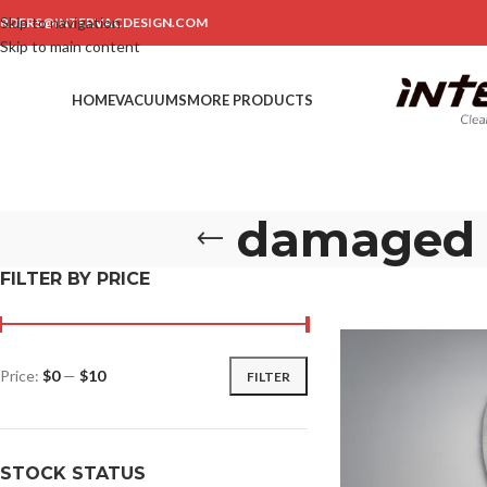
Skip to navigation
RDERS@INTERVACDESIGN.COM
Skip to main content
HOME
VACUUMS
MORE PRODUCTS
damaged e
FILTER BY PRICE
Price:
$0
—
$10
FILTER
STOCK STATUS