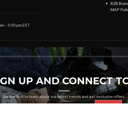
B2B Brand
MAP Poli
 am - 3:30 pm EST
SIGN UP AND CONNECT TO
Be the first to learn about our latest trends and get exclusive offers
Will be used in accordance with our
Privacy Policy