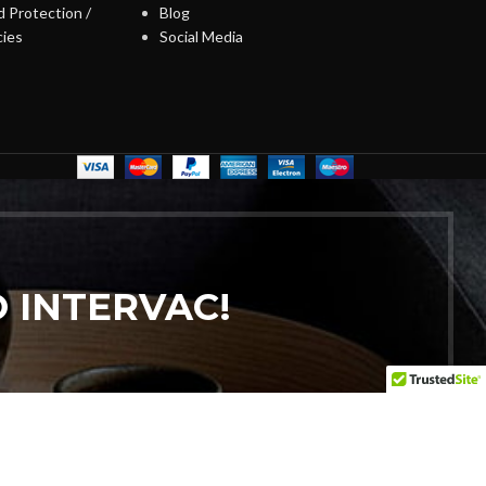
 Protection /
Blog
cies
Social Media
 INTERVAC!