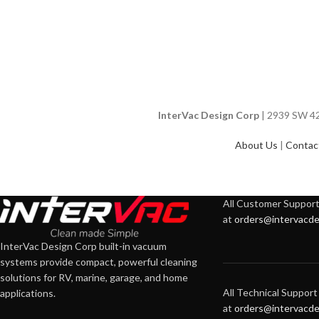
InterVac Design Corp
| 2939 SW 42n
About Us
|
Contac
All Customer Support 
at
orders@intervacde
InterVac Design Corp built-in vacuum
systems provide compact, powerful cleaning
solutions for RV, marine, garage, and home
All Technical Support 
applications.
at
orders@intervacde