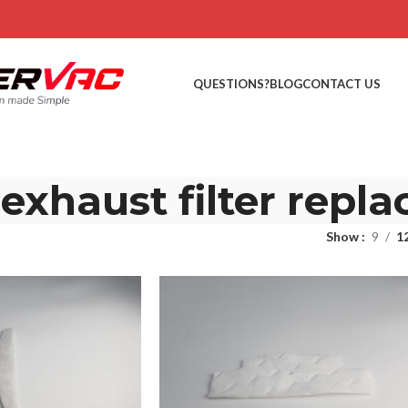
QUESTIONS?
BLOG
CONTACT US
xhaust filter repl
Show
9
1