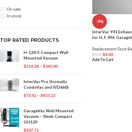
On sale
In stock
-9%
InterVac Y41 Exhaus
for H, F, RM, Garag
TOP RATED PRODUCTS
Replacement Dust B
H-120-E Compact Wall
$
4.00
$
4.40
Mounted Vacuum
Add To Cart
$
214.28
–
$
360.00
InterVac Pro (formally
CondoVac and IVD660)
$
73.42
–
$
453.22
GarageVac Wall Mounted
Vacuum – Sleek Compact
GH120
$
307.72