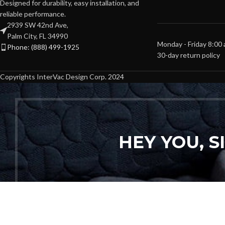
Designed for durability, easy installation, and
reliable performance.
2939 SW 42nd Ave,
Palm City, FL 34990
Monday - Friday 8:00
Phone: (888) 499-1925
30-day return policy
Copyrights InterVac Design Corp. 2024
HEY YOU, 