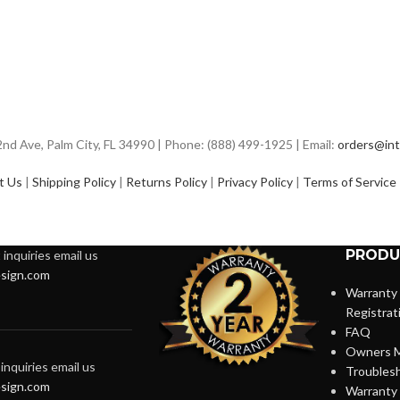
d Ave, Palm City, FL 34990 | Phone: (888) 499-1925 | Email:
orders@int
t Us
|
Shipping Policy
|
Returns Policy
|
Privacy Policy
|
Terms of Service
PRODU
inquiries email us
sign.com
Warranty
Registrat
FAQ
Owners M
inquiries email us
Troubles
sign.com
Warranty 